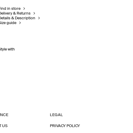
Find in store
Delivery & Returns
Details & Description
Size guide
Style with
ANCE
LEGAL
T US
PRIVACY POLICY