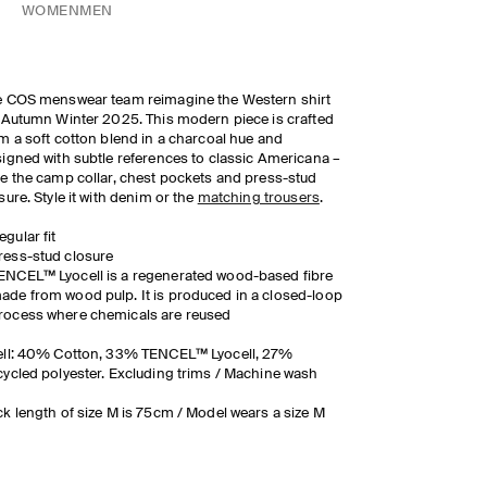
WOMEN
MEN
 COS menswear team reimagine the Western shirt
 Autumn Winter 2025. This modern piece is crafted
m a soft cotton blend in a charcoal hue and
igned with subtle references to classic Americana
–
e the camp collar, chest pockets and press-stud
sure. Style it with denim or the
matching trousers
.
egular fit
ress-stud closure
ENCEL™ Lyocell is a regenerated wood-based fibre
ade from wood pulp. It is produced in a closed-loop
rocess where chemicals are reused
ell: 40% Cotton, 33% TENCEL™ Lyocell, 27%
ycled polyester. Excluding trims / Machine wash
k length of size M is 75cm / Model wears a size M