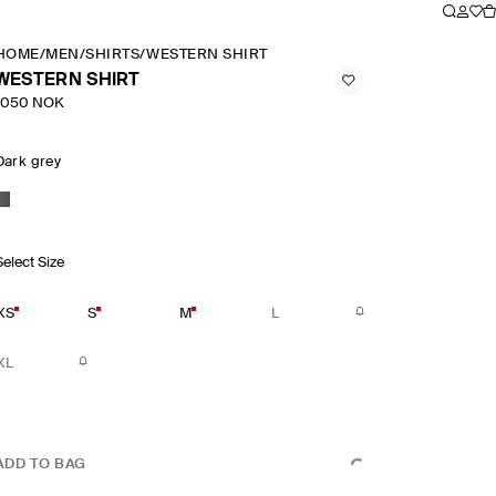
HOME
/
MEN
/
SHIRTS
/
WESTERN SHIRT
WESTERN SHIRT
1050 NOK
Dark grey
Select Size
XS
S
M
L
XL
ADD TO BAG