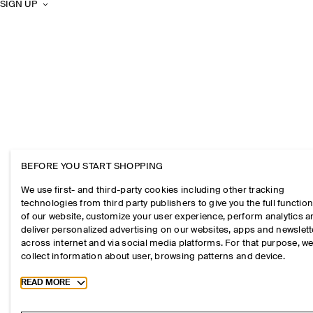
SIGN UP
BEFORE YOU START SHOPPING
We use first- and third-party cookies including other tracking
technologies from third party publishers to give you the full function
of our website, customize your user experience, perform analytics 
deliver personalized advertising on our websites, apps and newslett
across internet and via social media platforms. For that purpose, w
collect information about user, browsing patterns and device.
Toggle more cookie information
READ MORE