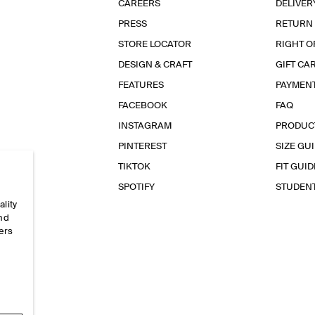
CAREERS
DELIVER
PRESS
RETURN
STORE LOCATOR
RIGHT O
DESIGN & CRAFT
GIFT CA
FEATURES
PAYMEN
FACEBOOK
FAQ
INSTAGRAM
PRODUC
PINTEREST
SIZE GU
TIKTOK
FIT GUID
SPOTIFY
STUDEN
ality
and
ers
e