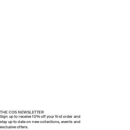
THE COS NEWSLETTER
Sign up to receive 10% off your first order and
stay up to date on new collections, events and
exclusive offers.