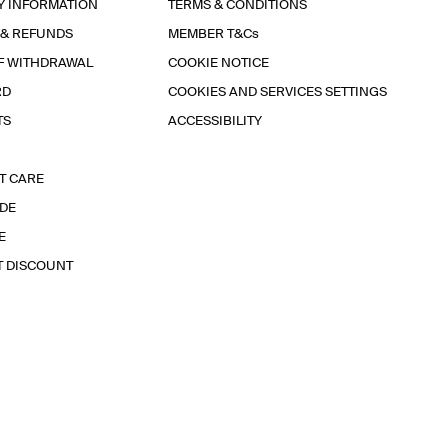
Y INFORMATION
TERMS & CONDITIONS
 & REFUNDS
MEMBER T&Cs
F WITHDRAWAL
COOKIE NOTICE
RD
COOKIES AND SERVICES SETTINGS
TS
ACCESSIBILITY
T CARE
IDE
E
T DISCOUNT