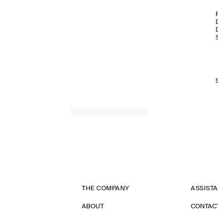
THE COMPANY
ASSIST
ABOUT
CONTAC