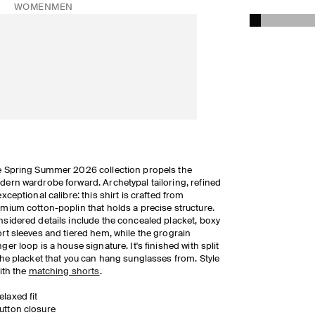
WOMEN
MEN
 Spring Summer 2026 collection propels the
ern wardrobe forward. Archetypal tailoring, refined
exceptional calibre: this shirt is crafted from
mium cotton-poplin that holds a precise structure.
sidered details include the concealed placket, boxy
rt sleeves and tiered hem, while the grograin
ger loop is a house signature. It's finished with split
the placket that you can hang sunglasses from. Style
with the
matching shorts
.
elaxed fit
utton closure