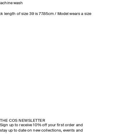
achine wash
k length of size 39 is 77.65cm / Model wears a size
DISCOVER THE SHOW
THE COS NEWSLETTER
Sign up to receive 10% off your first order and
stay up to date on new collections, events and