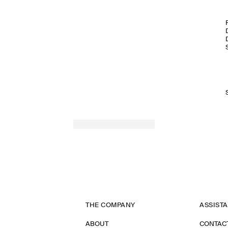
SPRING SUMMER 2026
THE COMPANY
ASSIST
ABOUT
CONTAC