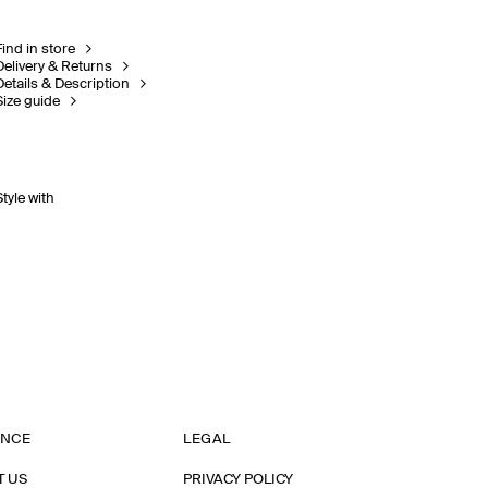
Find in store
Delivery & Returns
Details & Description
Size guide
Style with
ANCE
LEGAL
T US
PRIVACY POLICY