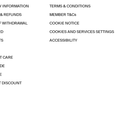
Y INFORMATION
TERMS & CONDITIONS
 & REFUNDS
MEMBER T&Cs
F WITHDRAWAL
COOKIE NOTICE
RD
COOKIES AND SERVICES SETTINGS
TS
ACCESSIBILITY
T CARE
IDE
E
T DISCOUNT