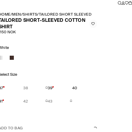
HOME
/
MEN
/
SHIRTS
/
TAILORED SHORT SLEEVED COTTON SHIRT
TAILORED SHORT-SLEEVED COTTON
SHIRT
1150 NOK
White
Select Size
37
38
39
40
41
42
43
ADD TO BAG