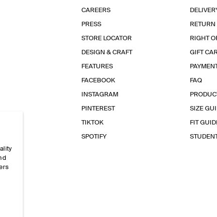
CAREERS
DELIVER
PRESS
RETURN
STORE LOCATOR
RIGHT O
DESIGN & CRAFT
GIFT CA
FEATURES
PAYMEN
FACEBOOK
FAQ
INSTAGRAM
PRODUC
PINTEREST
SIZE GU
TIKTOK
FIT GUID
SPOTIFY
STUDEN
ality
and
ers
e