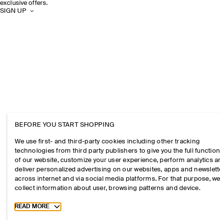
exclusive offers.
SIGN UP
BEFORE YOU START SHOPPING
We use first- and third-party cookies including other tracking
technologies from third party publishers to give you the full function
of our website, customize your user experience, perform analytics 
deliver personalized advertising on our websites, apps and newslett
across internet and via social media platforms. For that purpose, w
collect information about user, browsing patterns and device.
Toggle more cookie information
READ MORE