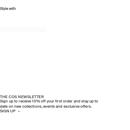
Style with
THE COS NEWSLETTER
Sign up to receive 10% off your first order and stay up to
date on new collections, events and exclusive offers.
SIGN UP