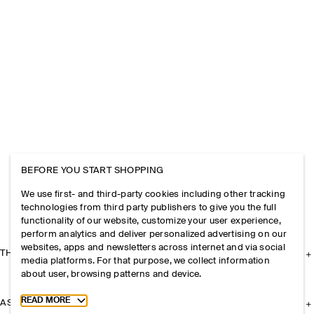
BEFORE YOU START SHOPPING
We use first- and third-party cookies including other tracking
technologies from third party publishers to give you the full
functionality of our website, customize your user experience,
perform analytics and deliver personalized advertising on our
websites, apps and newsletters across internet and via social
THE COMPANY
media platforms. For that purpose, we collect information
about user, browsing patterns and device.
Toggle more cookie information
READ MORE
ASSISTANCE