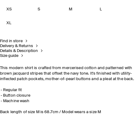
XS
S
M
L
XL
Find in store
Delivery & Returns
Details & Description
Size guide
This modern shirt is crafted from mercerised cotton and patterned with
brown jacquard stripes that offset the navy tone. It's finished with utility-
inflected patch pockets, mother-of-pearl buttons and a pleat at the back.
Regular fit
Button closure
Machine wash
Back length of size M is 68.7cm / Model wears a size M