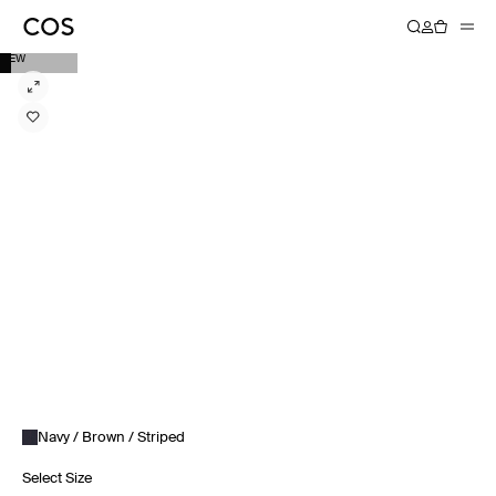
NEW
Navy / Brown / Striped
Select Size