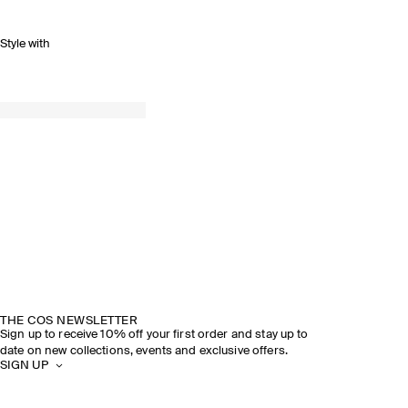
Style with
THE COS NEWSLETTER
Sign up to receive 10% off your first order and stay up to
date on new collections, events and exclusive offers.
SIGN UP