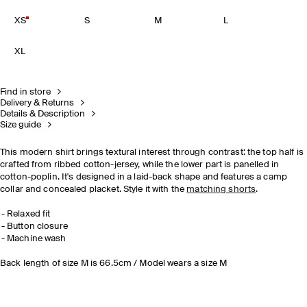
XS
S
M
L
XL
Find in store
Delivery & Returns
Details & Description
Size guide
This modern shirt brings textural interest through contrast: the top half is
crafted from ribbed cotton-jersey, while the lower part is panelled in
cotton-poplin. It's designed in a laid-back shape and features a camp
collar and concealed placket. Style it with the
matching shorts
.
Relaxed fit
Button closure
Machine wash
Back length of size M is 66.5cm / Model wears a size M