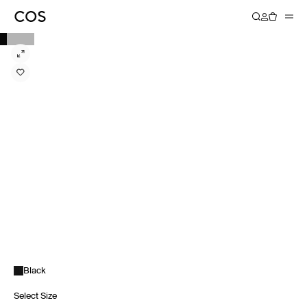
Black
Select Size