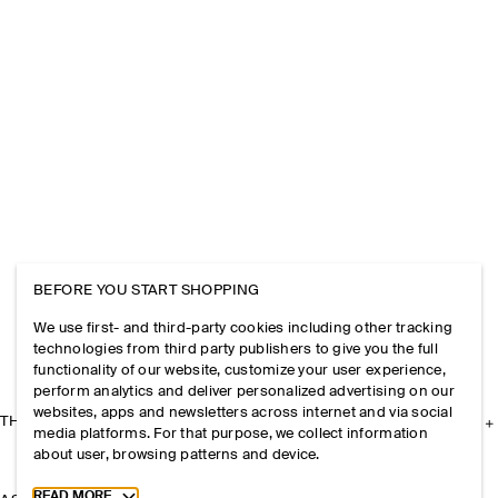
BEFORE YOU START SHOPPING
We use first- and third-party cookies including other tracking
technologies from third party publishers to give you the full
functionality of our website, customize your user experience,
perform analytics and deliver personalized advertising on our
websites, apps and newsletters across internet and via social
THE COMPANY
media platforms. For that purpose, we collect information
about user, browsing patterns and device.
Toggle more cookie information
READ MORE