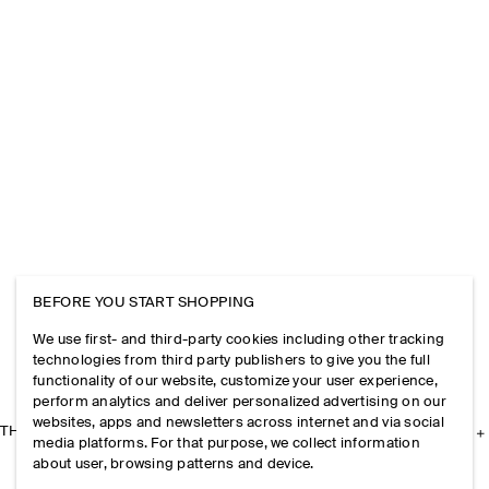
BEFORE YOU START SHOPPING
We use first- and third-party cookies including other tracking
technologies from third party publishers to give you the full
functionality of our website, customize your user experience,
perform analytics and deliver personalized advertising on our
websites, apps and newsletters across internet and via social
THE COMPANY
media platforms. For that purpose, we collect information
about user, browsing patterns and device.