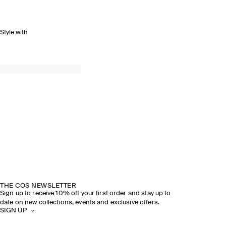
Style with
THE COS NEWSLETTER
Sign up to receive 10% off your first order and stay up to
date on new collections, events and exclusive offers.
SIGN UP