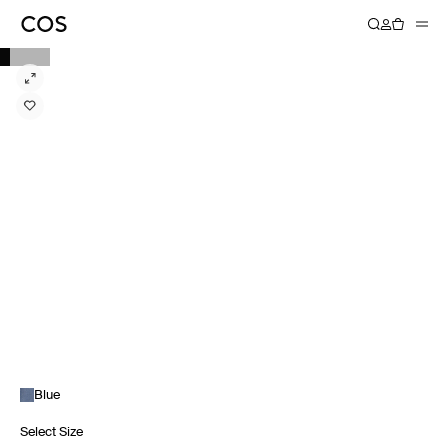
Blue
Select Size