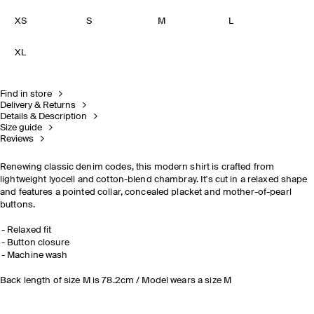
XS
S
M
L
XL
Find in store
Delivery & Returns
Details & Description
Size guide
Reviews
Renewing classic denim codes, this modern shirt is crafted from
lightweight lyocell and cotton-blend chambray. It's cut in a relaxed shape
and features a pointed collar, concealed placket and mother-of-pearl
buttons.
Relaxed fit
Button closure
Machine wash
Back length of size M is 78.2cm / Model wears a size M