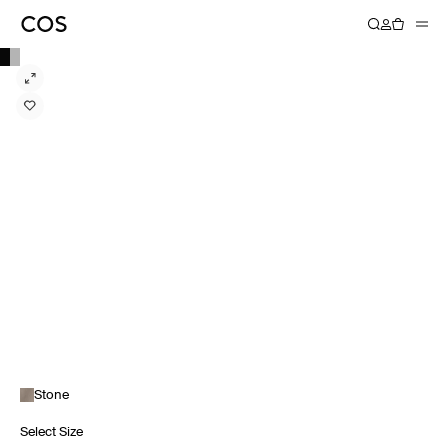
Stone
Select Size