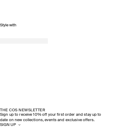
Style with
THE COS NEWSLETTER
Sign up to receive 10% off your first order and stay up to
date on new collections, events and exclusive offers.
SIGN UP