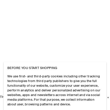
BEFORE YOU START SHOPPING
We use first- and third-party cookies including other tracking
technologies from third party publishers to give you the full
functionality of our website, customize your user experience,
perform analytics and deliver personalized advertising on our
websites, apps and newsletters across internet and via social
THE COMPANY
media platforms. For that purpose, we collect information
about user, browsing patterns and device.