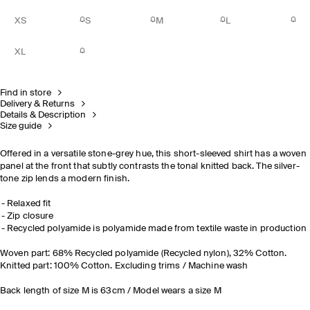
XS
S
M
L
XL
Find in store
Delivery & Returns
Details & Description
Size guide
Offered in a versatile stone-grey hue, this short-sleeved shirt has a woven
panel at the front that subtly contrasts the tonal knitted back. The silver-
tone zip lends a modern finish.
Relaxed fit
Zip closure
Recycled polyamide is polyamide made from textile waste in production
Woven part: 68% Recycled polyamide (Recycled nylon), 32% Cotton.
Knitted part: 100% Cotton. Excluding trims / Machine wash
Back length of size M is 63cm / Model wears a size M