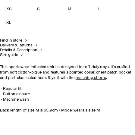
XS
S
M
L
XL
Find in store
Delivery & Returns
Details & Description
Size guide
This sportswear-inflected shirt is designed for off-duty days. It's crafted
from soft cotton-piqué and features a pointed collar, chest patch pocket
and part-elasticated hem. Style it with the
matching shorts
.
Regular fit
Button closure
Machine wash
Back length of size M is 65.9cm / Model wears a size M