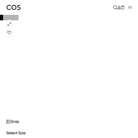
Grey
Select Size