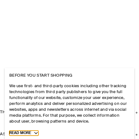
BEFORE YOU START SHOPPING
We use first- and third-party cookies including other tracking
technologies from third party publishers to give you the full
functionality of our website, customize your user experience,
perform analytics and deliver personalized advertising on our
websites, apps and newsletters across internet and via social
THE COMPANY
media platforms. For that purpose, we collect information
about user, browsing patterns and device.
Toggle more cookie information
READ MORE
ASSISTANCE