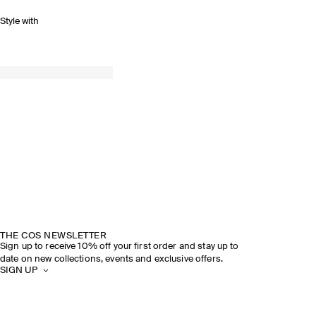
Style with
THE COS NEWSLETTER
Sign up to receive 10% off your first order and stay up to
date on new collections, events and exclusive offers.
SIGN UP