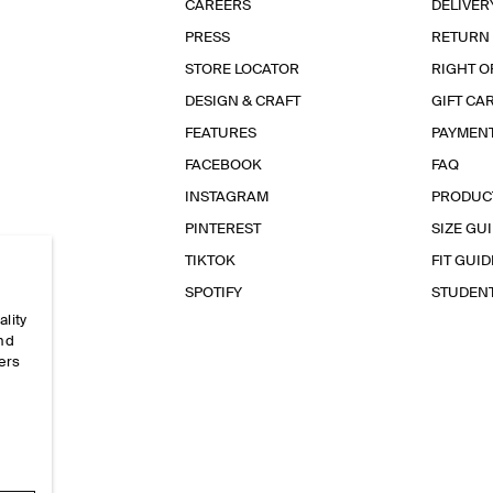
CAREERS
DELIVER
PRESS
RETURN
STORE LOCATOR
RIGHT O
DESIGN & CRAFT
GIFT CA
FEATURES
PAYMEN
FACEBOOK
FAQ
INSTAGRAM
PRODUC
PINTEREST
SIZE GU
TIKTOK
FIT GUID
SPOTIFY
STUDEN
ality
and
ers
e