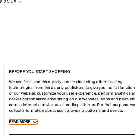
SIGN UP
BEFORE YOU START SHOPPING
We use first- and third-party cookies including other tracking
technologies from third party publishers to give you the full function
of our website, customize your user experience, perform analytics 
deliver personalized advertising on our websites, apps and newslett
across internet and via social media platforms. For that purpose, w
collect information about user, browsing patterns and device.
Toggle more cookie information
READ MORE