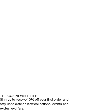
THE COS NEWSLETTER
Sign up to receive 10% off your first order and
stay up to date on new collections, events and
exclusive offers.