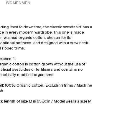
WOMEN
MEN
ding itself to downtime, the classic sweatshirt has a
ce in every modern wardrobe. This one is made
m washed organic cotton, chosen for its
eptional softness, and designed with a crew neck
 ribbed trims.
elaxed fit
rganic cotton is cotton grown without the use of
rtificial pesticides or fertilisers and contains no
enetically modified organisms
ll: 100% Organic cotton. Excluding trims / Machine
sh
k length of size M is 65.6cm / Model wears a size M