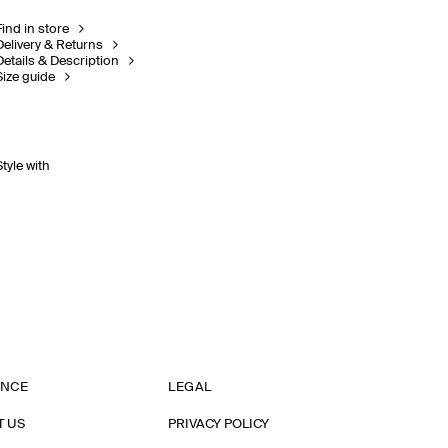
Find in store
Delivery & Returns
Details & Description
Size guide
Style with
ANCE
LEGAL
T US
PRIVACY POLICY