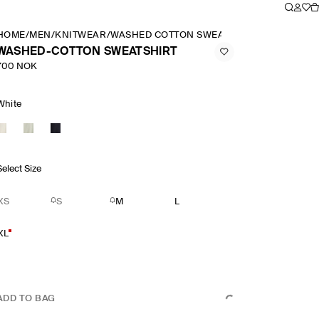
HOME
/
MEN
/
KNITWEAR
/
WASHED COTTON SWEATSHIRT
WASHED-COTTON SWEATSHIRT
700 NOK
White
Select Size
XS
S
M
L
XL
ADD TO BAG