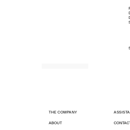
THE COMPANY
ASSIST
ABOUT
CONTAC