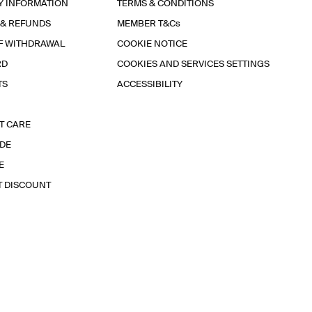
Y INFORMATION
TERMS & CONDITIONS
 & REFUNDS
MEMBER T&Cs
F WITHDRAWAL
COOKIE NOTICE
RD
COOKIES AND SERVICES SETTINGS
TS
ACCESSIBILITY
T CARE
IDE
E
T DISCOUNT