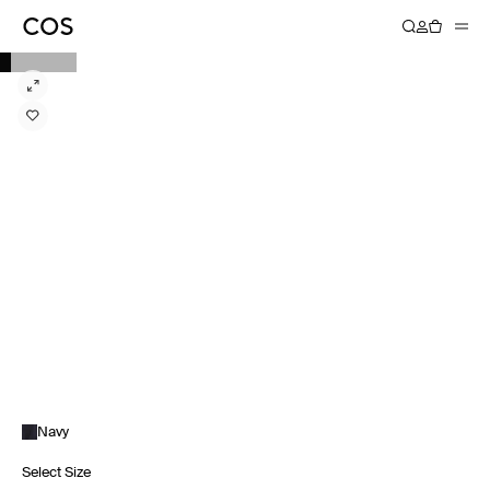
Navy
Select Size