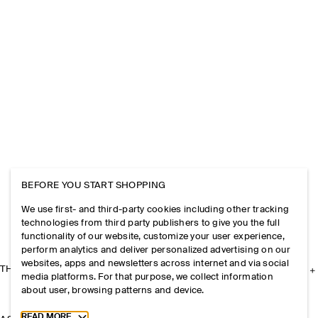
BEFORE YOU START SHOPPING
We use first- and third-party cookies including other tracking
technologies from third party publishers to give you the full
functionality of our website, customize your user experience,
perform analytics and deliver personalized advertising on our
websites, apps and newsletters across internet and via social
THE COMPANY
media platforms. For that purpose, we collect information
about user, browsing patterns and device.
Toggle more cookie information
READ MORE