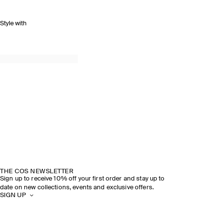
Style with
THE COS NEWSLETTER
Sign up to receive 10% off your first order and stay up to
date on new collections, events and exclusive offers.
SIGN UP