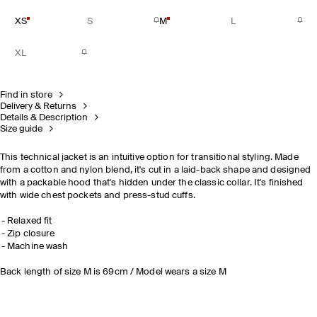
XS
S
M
L
XL
Find in store
Delivery & Returns
Details & Description
Size guide
This technical jacket is an intuitive option for transitional styling. Made
from a cotton and nylon blend, it's cut in a laid-back shape and designed
with a packable hood that's hidden under the classic collar. It's finished
with wide chest pockets and press-stud cuffs.
Relaxed fit
Zip closure
Machine wash
Back length of size M is 69cm / Model wears a size M