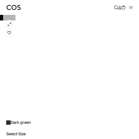
Dark green
Select Size