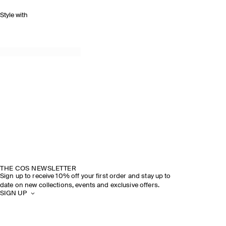
Style with
THE COS NEWSLETTER
Sign up to receive 10% off your first order and stay up to
date on new collections, events and exclusive offers.
SIGN UP