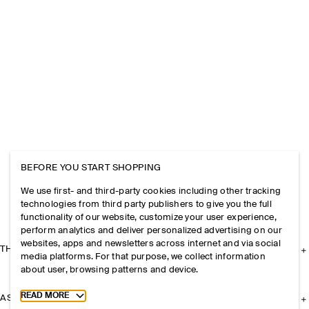
BEFORE YOU START SHOPPING
We use first- and third-party cookies including other tracking
technologies from third party publishers to give you the full
functionality of our website, customize your user experience,
perform analytics and deliver personalized advertising on our
websites, apps and newsletters across internet and via social
THE COMPANY
media platforms. For that purpose, we collect information
about user, browsing patterns and device.
Toggle more cookie information
READ MORE
ASSISTANCE