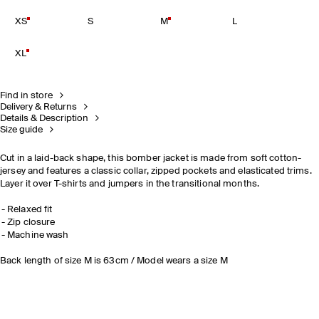
XS
S
M
L
XL
Find in store
Delivery & Returns
Details & Description
Size guide
Cut in a laid-back shape, this bomber jacket is made from soft cotton-
jersey and features a classic collar, zipped pockets and elasticated trims.
Layer it over T-shirts and jumpers in the transitional months.
Relaxed fit
Zip closure
Machine wash
Back length of size M is 63cm / Model wears a size M