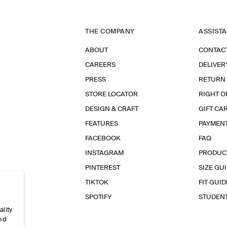
THE COMPANY
ASSIST
ABOUT
CONTAC
CAREERS
DELIVER
PRESS
RETURN
STORE LOCATOR
RIGHT O
DESIGN & CRAFT
GIFT CA
FEATURES
PAYMEN
FACEBOOK
FAQ
INSTAGRAM
PRODUC
PINTEREST
SIZE GU
TIKTOK
FIT GUID
SPOTIFY
STUDEN
ality
and