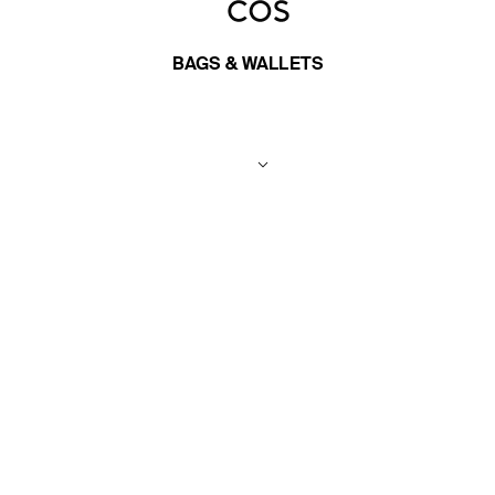
BAGS & WALLETS