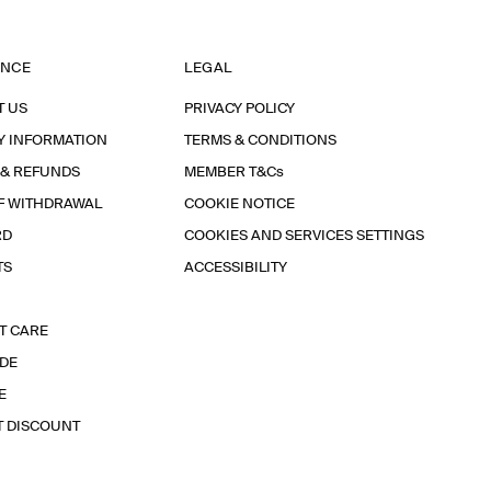
ANCE
LEGAL
T US
PRIVACY POLICY
Y INFORMATION
TERMS & CONDITIONS
 & REFUNDS
MEMBER T&Cs
F WITHDRAWAL
COOKIE NOTICE
RD
COOKIES AND SERVICES SETTINGS
TS
ACCESSIBILITY
T CARE
IDE
E
T DISCOUNT