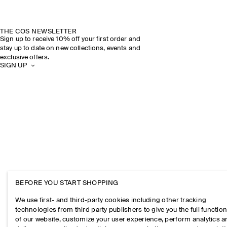
THE COS NEWSLETTER
Sign up to receive 10% off your first order and
stay up to date on new collections, events and
exclusive offers.
SIGN UP
BEFORE YOU START SHOPPING
We use first- and third-party cookies including other tracking
technologies from third party publishers to give you the full function
of our website, customize your user experience, perform analytics 