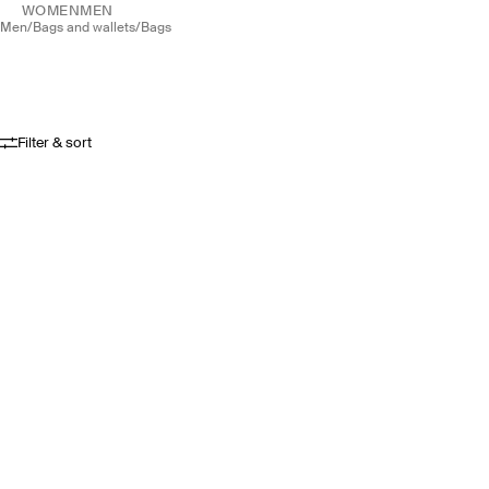
WOMEN
MEN
men
/
bags and wallets
/
bags
Filter & sort