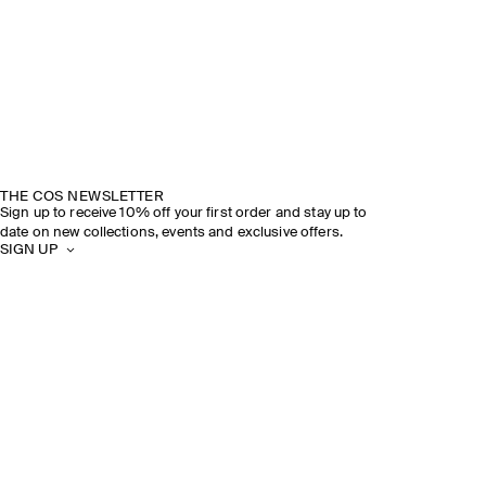
THE COS NEWSLETTER
Sign up to receive 10% off your first order and stay up to
date on new collections, events and exclusive offers.
SIGN UP