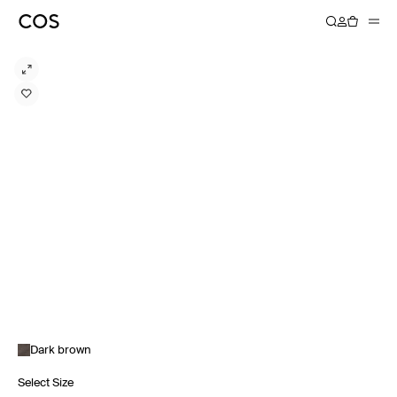
Dark brown
Select Size