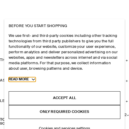
BEFORE YOU START SHOPPING
We use first- and third-party cookies including other tracking
technologies from third party publishers to give you the full
functionality of our website, customize your user experience,
perform analytics and deliver personalized advertising on our
websites, apps and newsletters across internet and via social
THE COMPANY
media platforms. For that purpose, we collect information
about user, browsing patterns and device.
Toggle more cookie information
READ MORE
ASSISTANCE
ACCEPT ALL
LEGAL
ONLY REQUIRED COOKIES
+
2
TOPSTITCHED CASHMERE-LINED LEATHER GLOVES
900 NOK
Cookies and services settings