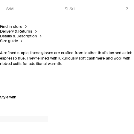
S/M
L/XL
Find in store
Delivery & Returns
Details & Description
Size guide
A refined staple, these gloves are crafted from leather that's tanned a rich
espresso hue. They're lined with luxuriously soft cashmere and wool with
ribbed cuffs for additional warmth.
Style with