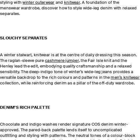
styling with
winter outerwear
and
knitwear
. A foundation of the
menswear wardrobe, discover how to style wide-leg denim with relaxed
separates.
SLOUCHY SEPARATES
A winter stalwart, knitwear is at the centre of daily dressing this season.
The raglan-sleeve pure
cashmere jumper
, the Fair Isle knit and the
Henley lead the edit, embodying quality craftsmanship and a relaxed
sensibility. The deep-indigo tone of winter’s wide-leg jeans provides a
versatile backdrop to the rich colours and patterns in the
men’s knitwear
collection, while reinforcing denim as a pillar of the off-duty wardrobe.
DENIM’S RICH PALETTE
Chocolate and indigo washes render signature COS denim winter-
approved. The pared-back palette lends itself to uncomplicated
outfitting and styling with patterns. The neutral tones of a colour-block