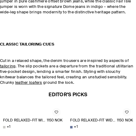
jumper in pure cashmere offset brown jeans, while the classic Fair Isle
jumper is worn with the signature Dome jeans in indigo – where the
wide-leg shape brings modernity to the distinctive heritage pattern.
CLASSIC TAILORING CUES
Cut in a relaxed shape, the denim trousers are inspired by aspects of
tailoring
. The slip pockets are a departure from the traditional utilitarian
five-pocket design, lending a smarter finish. Styling with slouchy
knitwear balances the tailored feel, creating an unstudied sensibility.
Chunky
leather loafers
ground the look.
EDITOR'S PICKS
FOLD RELAXED-FIT WIDE-LEG JEANS
1150 NOK
FOLD RELAXED-FIT WIDE-LEG JEANS
1150 NOK
+
1
+
1