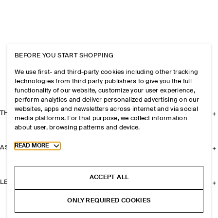
BEFORE YOU START SHOPPING
We use first- and third-party cookies including other tracking
technologies from third party publishers to give you the full
functionality of our website, customize your user experience,
perform analytics and deliver personalized advertising on our
websites, apps and newsletters across internet and via social
THE COMPANY
media platforms. For that purpose, we collect information
about user, browsing patterns and device.
Toggle more cookie information
READ MORE
ASSISTANCE
ACCEPT ALL
LEGAL
ONLY REQUIRED COOKIES