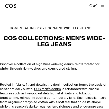
HOME
/
FEATURES
/
STYLING
/
MENS WIDE LEG JEANS
COS COLLECTIONS: MEN'S WIDE-
LEG JEANS
Discover a collection of signature wide-leg denim reinterpreted for
winter through rich washes and considered styling.
Rooted in fabric, fit and details, the denim collection forms the basis of
confident daily outfits.
COS men’s denim
is reinforced with classic
features such as five-pocket details, metal rivets and tobacco
topstitching, refined through a contemporary lens. Each piece is made
from organic or recycled cotton with a soft feel that holds its shape,
while this season’s darker washes lend richness and encourage easy