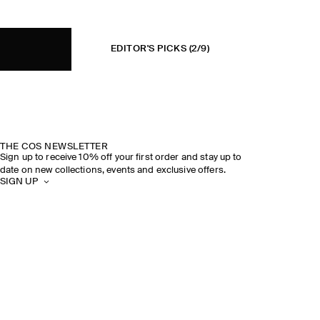
EDITOR'S PICKS
(2/9)
THE COS NEWSLETTER
Sign up to receive 10% off your first order and stay up to
date on new collections, events and exclusive offers.
SIGN UP