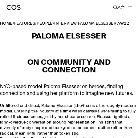
HOME
/
FEATURES
/
PEOPLE
/
INTERVIEW PALOMA ELSESSER AW22
PALOMA ELSESSER
ON COMMUNITY AND
CONNECTION
NYC-based model Paloma Elsesser on heroes, finding
connection and using her platform to imagine new futures.
Unfiltered and direct, Paloma Elsesser (she/her) is a thoroughly modern
model. Entering the industry at a time when catwalks were failing to fully
reflect their audiences, just by her sheer presence, Elsesser ignited a
long-overdue conversation around representation, insisting that
diversity of body shape and background becomes routine rather than
radical, meaningful rather than tokenistic.