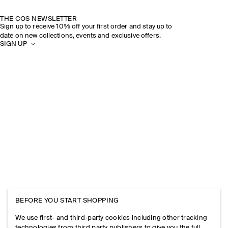
THE COS NEWSLETTER
Sign up to receive 10% off your first order and stay up to
date on new collections, events and exclusive offers.
SIGN UP
BEFORE YOU START SHOPPING
We use first- and third-party cookies including other tracking
technologies from third party publishers to give you the full