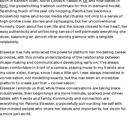
Born in Kentish Town, North London, raised in
LA
and now based in
NYC
, the globetrotting tradition continues for this in-demand model.
Spending much of the year city hopping, Paloma has become a
household name (and social media star) thanks not only to a series of
high-profile cover stories and campaigns, but her unconventional
honesty. Open about her own life and the issues closest to her heart, her
easy authenticity and unflinching sense of self permeate everything she
does, balancing an almost other-worldly glamour with a tangible
relatability.
Elsesser has fully embraced the powerful platform her modelling career
provides, with this innate understanding of the relationship between
image-making and communication developing early on: ‘I’ve always
been comfortable in front of a camera, playing muse to my friends and
my older sister, Kanya, since I was a little girl. I was always interested in
conversation, not modelling exactly, but this has been an incredible
platform to create just that — conversation.’
Elsesser reminds us that, while these conversations are taking place
industrywide, their beginnings are more intimate, sparked over dinner
tables with friends and family. Community and connection are
everything for Paloma Elsesser, purposefully surrounding herself with
like-minded people who share her values and importantly, her vision for
a more just world.