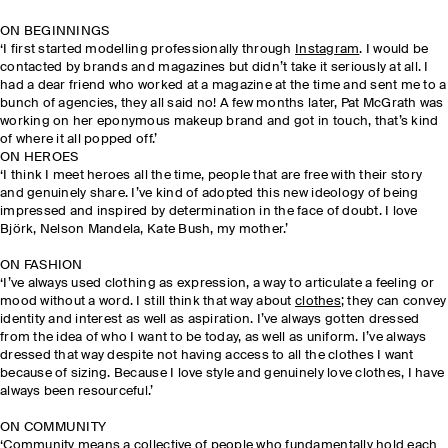
ON BEGINNINGS
‘I first started modelling professionally through
Instagram
. I would be
contacted by brands and magazines but didn’t take it seriously at all. I
had a dear friend who worked at a magazine at the time and sent me to a
bunch of agencies, they all said no! A few months later, Pat McGrath was
working on her eponymous makeup brand and got in touch, that’s kind
of where it all popped off.’
ON HEROES
‘I think I meet heroes all the time, people that are free with their story
and genuinely share. I’ve kind of adopted this new ideology of being
impressed and inspired by determination in the face of doubt. I love
Björk, Nelson Mandela, Kate Bush, my mother.’
ON FASHION
‘I’ve always used clothing as expression, a way to articulate a feeling or
mood without a word. I still think that way about
clothes
; they can convey
identity and interest as well as aspiration. I’ve always gotten dressed
from the idea of who I want to be today, as well as uniform. I’ve always
dressed that way despite not having access to all the clothes I want
because of sizing. Because I love style and genuinely love clothes, I have
always been resourceful.’
ON COMMUNITY
‘Community means a collective of people who fundamentally hold each