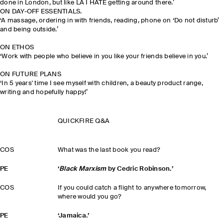
done in London, but like LA I HATE getting around there.’
ON DAY-OFF ESSENTIALS.
‘A massage, ordering in with friends, reading, phone on ‘Do not disturb’
and being outside.’
ON ETHOS
‘Work with people who believe in you like your friends believe in you.’
ON FUTURE PLANS
‘In 5 years' time I see myself with children, a beauty product range,
writing and hopefully happy!’
QUICKFIRE Q&A
COS
What was the last book you read?
PE
‘
Black Marxism
by Cedric Robinson.’
COS
If you could catch a flight to anywhere tomorrow,
where would you go?
PE
‘Jamaica.’