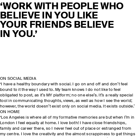
‘WORK WITH PEOPLE WHO
BELIEVE IN YOU LIKE
YOUR FRIENDS BELIEVE
IN YOU.’
ON SOCIAL MEDIA
‘I have a healthy boundary with social. I go on and off and don’t feel
bound to it the way I used to. My team knows I do not like to feel
obligated to post, as it’s MY platform; no one else’s. It’s a really special
tool in communicating thoughts, views, as well as how I see the world;
however, the world doesn’t exist only on social media. It exists outside.’
ON HOME
‘Los Angeles is where all of my formative memories are but when I’m in
London I feel equally at home. I love both! I have close friendships,
family and career there, so I never feel out of place or estranged from
my centre. I love the creativity and the almost scrappiness to get things