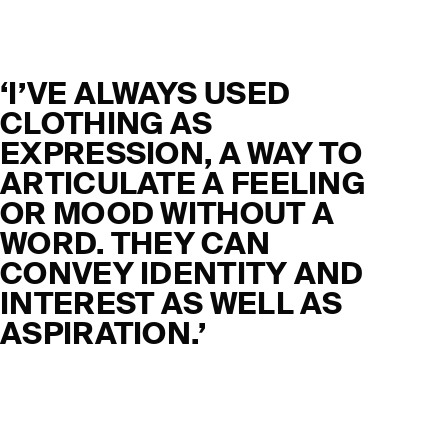
‘I’VE ALWAYS USED
CLOTHING AS
EXPRESSION, A WAY TO
ARTICULATE A FEELING
OR MOOD WITHOUT A
WORD. THEY CAN
CONVEY IDENTITY AND
INTEREST AS WELL AS
ASPIRATION.’