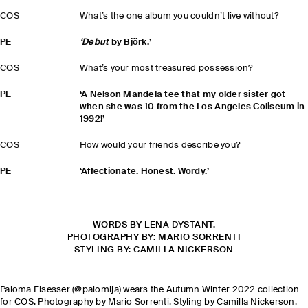
COS
What’s the one album you couldn’t live without?
PE
‘Debut
by Björk.’
COS
What’s your most treasured possession?
PE
‘A Nelson Mandela tee that my older sister got
when she was 10 from the Los Angeles Coliseum in
1992!’
COS
How would your friends describe you?
PE
‘Affectionate. Honest. Wordy.’
WORDS BY LENA DYSTANT.
PHOTOGRAPHY BY: MARIO SORRENTI
STYLING BY: CAMILLA NICKERSON
Paloma Elsesser (@palomija) wears the Autumn Winter 2022 collection
for COS. Photography by Mario Sorrenti. Styling by Camilla Nickerson.