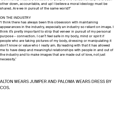
other down, accountable, and up! I believe a moral ideology must be
shared. Are we in pursuit of the same world?’
ON THE INDUSTRY
‘I think there has always been this obsession with maintaining
appearances in the industry, especially an industry so reliant on image. I
think it’s pretty important to strip that veneer in pursuit of my personal
purpose – connection. I can’t feel safe in my body, mind or spirit if
people who are taking pictures of my body, dressing or manipulating it
don’t know or value who I really am. By leading with that it has allowed
me to have deep and meaningful relationships with people in and out of
the industry and to make images that are made out of love, not just
necessity.’
ALTON WEARS JUMPER AND PALOMA WEARS DRESS BY
COS.