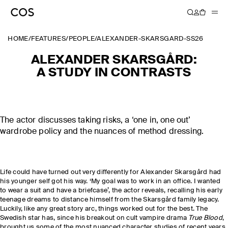
HOME
/
FEATURES
/
PEOPLE
/
ALEXANDER-SKARSGARD-SS26
ALEXANDER SKARSGÅRD:
A STUDY IN CONTRASTS
The actor discusses taking risks, a ‘one in, one out’
wardrobe policy and the nuances of method dressing.
Life could have turned out very differently for Alexander Skarsgård had
his younger self got his way. ‘My goal was to work in an office. I wanted
to wear a suit and have a briefcase’, the actor reveals, recalling his early
teenage dreams to distance himself from the Skarsgård family legacy.
Luckily, like any great story arc, things worked out for the best. The
Swedish star has, since his breakout on cult vampire drama
True Blood
,
brought us some of the most nuanced character studies of recent years,