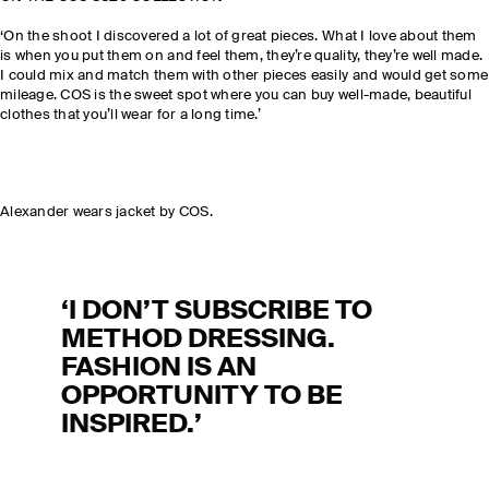
‘On the shoot I discovered a lot of great pieces. What I love about them
is when you put them on and feel them, they’re quality, they’re well made.
I could mix and match them with other pieces easily and would get some
mileage. COS is the sweet spot where you can buy well-made, beautiful
clothes that you’ll wear for a long time.’
Alexander wears jacket by COS.
‘I DON’T SUBSCRIBE TO
METHOD DRESSING.
FASHION IS AN
OPPORTUNITY TO BE
INSPIRED.’