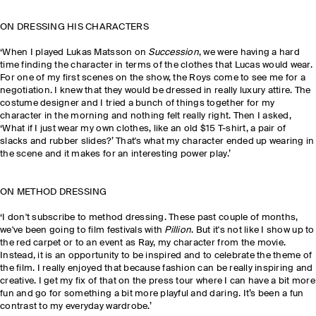
ON DRESSING HIS CHARACTERS
‘When I played
Lukas Matsson
on
Succession
, we were having a hard
time finding the character in terms of the clothes that Lucas would wear.
For one of my first scenes on the show, the Roys come to see me for a
negotiation. I knew that they would be dressed in really luxury attire. The
costume designer and I tried a bunch of things together for my
character in the morning and nothing felt really right. Then I asked,
‘What if I just wear my own clothes, like an old $15 T-shirt, a pair of
slacks and rubber slides?’ That's what my character ended up wearing in
the scene and it makes for an interesting power play.’
ON METHOD DRESSING
‘I don't subscribe to method dressing. These past couple of months,
we've been going to film festivals with
Pillion
. But it's not like I show up to
the red carpet or to an event as Ray, my character from the movie.
Instead, it is an opportunity to be inspired and to celebrate the theme of
the film. I really enjoyed that because fashion can be really inspiring and
creative. I get my fix of that on the press tour where I can have a bit more
fun and go for something a bit more playful and daring. It’s been a fun
contrast to my everyday wardrobe.’