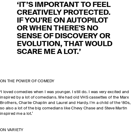
‘IT’S IMPORTANT TO FEEL
CREATIVELY PROTECTED.
IF YOU'RE ON AUTOPILOT
OR WHEN THERE'S NO
SENSE OF DISCOVERY OR
EVOLUTION, THAT WOULD
SCARE ME A LOT.’
ON THE POWER OF COMEDY
‘I loved comedies when I was younger. I still do. I was very excited and
inspired by a lot of comedians. We had old VHS cassettes of the Marx
Brothers, Charlie Chaplin and Laurel and Hardy. I'm a child of the ‘80s,
so also a lot of the big comedians like Chevy Chase and Steve Martin
inspired me a lot.’
ON VARIETY