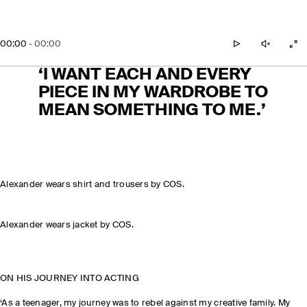
00:00
-
00:00
play
unmute
zo
‘I WANT EACH AND EVERY
PIECE IN MY WARDROBE TO
MEAN SOMETHING TO ME.’
Alexander wears shirt and trousers by COS.
Alexander wears jacket by COS.
ON HIS JOURNEY INTO ACTING
‘As a teenager, my journey was to rebel against my creative family. My