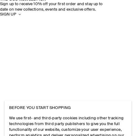
Sign up to receive 10% off your first order and stay up to
date on new collections, events and exclusive offers.
SIGN UP
BEFORE YOU START SHOPPING
We use first- and third-party cookies including other tracking
technologies from third party publishers to give you the full
functionality of our website, customize your user experience,
perform analytics and deliver personalized advertising on our