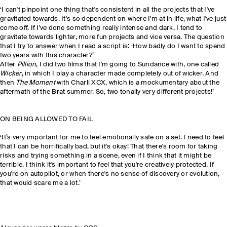
‘I can't pinpoint one thing that's consistent in all the projects that I've
gravitated towards. It's so dependent on where I'm at in life, what I've just
come off. If I've done something really intense and dark, I tend to
gravitate towards lighter, more fun projects and vice versa. The question
that I try to answer when I read a script is: ‘How badly do I want to spend
two years with this character?’
After
Pillion
, I did two films that I'm going to Sundance with, one called
Wicker
, in which I play a character made completely out of wicker. And
then
The Moment
with Charli XCX, which is a mockumentary about the
aftermath of the Brat summer. So, two tonally very different projects!’
ON BEING ALLOWED TO FAIL
‘It’s very important for me to feel emotionally safe on a set. I need to feel
that I can be horrifically bad, but it's okay! That there's room for taking
risks and trying something in a scene, even if I think that it might be
terrible. I think it's important to feel that you're creatively protected. If
you're on autopilot, or when there's no sense of discovery or evolution,
that would scare me a lot.’