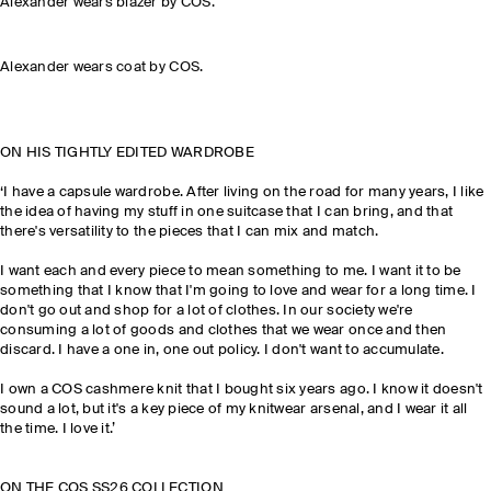
Alexander wears blazer by COS.
Alexander wears coat by COS.
ON HIS TIGHTLY EDITED WARDROBE
‘I have a capsule wardrobe. After living on the road for many years, I like
the idea of having my stuff in one suitcase that I can bring, and that
there's versatility to the pieces that I can mix and match.
I want each and every piece to mean something to me. I want it to be
something that I know that I'm going to love and wear for a long time. I
don't go out and shop for a lot of clothes. In our society we're
consuming a lot of goods and clothes that we wear once and then
discard. I have a one in, one out policy. I don't want to accumulate.
I own a COS cashmere knit that I bought six years ago. I know it doesn't
sound a lot, but it's a key piece of my knitwear arsenal, and I wear it all
the time. I love it.’
ON THE COS SS26 COLLECTION