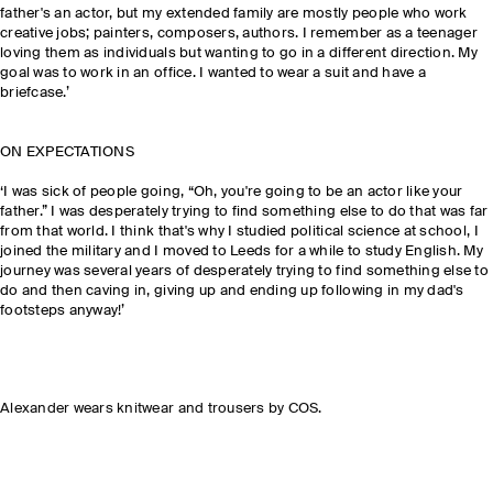
father's an actor, but my extended family are mostly people who work
creative jobs; painters, composers, authors. I remember as a teenager
loving them as individuals but wanting to go in a different direction. My
goal was to work in an office. I wanted to wear a suit and have a
briefcase.’
ON EXPECTATIONS
‘I was sick of people going, “Oh, you're going to be an actor like your
father.” I was desperately trying to find something else to do that was far
from that world. I think that's why I studied political science at school, I
joined the military and I moved to Leeds for a while to study English. My
journey was several years of desperately trying to find something else to
do and then caving in, giving up and ending up following in my dad's
footsteps anyway!’
Alexander wears knitwear and trousers by COS.