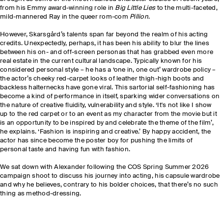
from his Emmy award-winning role in
Big Little Lies
to the multi-faceted,
mild-mannered Ray in the queer rom-com
Pillion
.
However, Skarsgård’s talents span far beyond the realm of his acting
credits. Unexpectedly, perhaps, it has been his ability to blur the lines
between his on- and off-screen personas that has grabbed even more
real estate in the current cultural landscape. Typically known for his
considered personal style – he has a ‘one in, one out’ wardrobe policy –
the actor’s cheeky red-carpet looks of leather thigh-high boots and
backless halternecks have gone viral. This sartorial self-fashioning has
become a kind of performance in itself, sparking wider conversations on
the nature of creative fluidity, vulnerability and style. ‘It's not like I show
up to the red carpet or to an event as my character from the movie but it
is an opportunity to be inspired by and celebrate the theme of the film’,
he explains. ‘Fashion is inspiring and creative.’ By happy accident, the
actor has since become the poster boy for pushing the limits of
personal taste and having fun with fashion.
We sat down with Alexander following the COS Spring Summer 2026
campaign shoot to discuss his journey into acting, his capsule wardrobe
and why he believes, contrary to his bolder choices, that there’s no such
thing as method-dressing.