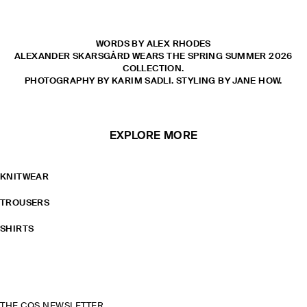
WORDS BY ALEX RHODES
ALEXANDER SKARSGÅRD WEARS THE SPRING SUMMER 2026
COLLECTION.
PHOTOGRAPHY BY KARIM SADLI. STYLING BY JANE HOW.
EXPLORE MORE
KNITWEAR
TROUSERS
SHIRTS
THE COS NEWSLETTER