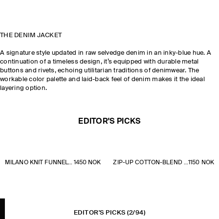
THE DENIM JACKET
A signature style updated in raw selvedge denim in an inky-blue hue. A
continuation of a timeless design, it’s equipped with durable metal
buttons and rivets, echoing utilitarian traditions of denimwear. The
workable color palette and laid-back feel of denim makes it the ideal
layering option.
EDITOR'S PICKS
MILANO KNIT FUNNEL-NECK ZIP-UP JACKET
1450 NOK
ZIP-UP COTTON-BLEND OVERSHIRT
1150 NOK
EDITOR'S PICKS
(2/94)