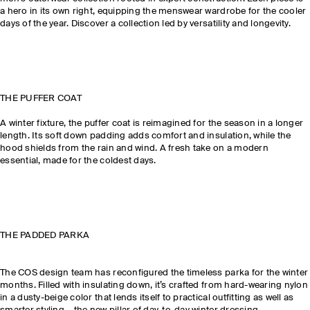
a hero in its own right, equipping the menswear wardrobe for the cooler
days of the year. Discover a collection led by versatility and longevity.
THE PUFFER COAT
A winter fixture, the puffer coat is reimagined for the season in a longer
length. Its soft down padding adds comfort and insulation, while the
hood shields from the rain and wind. A fresh take on a modern
essential, made for the coldest days.
THE PADDED PARKA
The COS design team has reconfigured the timeless parka for the winter
months. Filled with insulating down, it’s crafted from hard-wearing nylon
in a dusty-beige color that lends itself to practical outfitting as well as