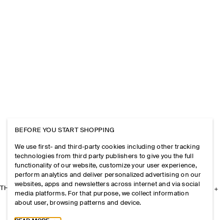
BEFORE YOU START SHOPPING
We use first- and third-party cookies including other tracking
technologies from third party publishers to give you the full
functionality of our website, customize your user experience,
perform analytics and deliver personalized advertising on our
websites, apps and newsletters across internet and via social
THE COMPANY
media platforms. For that purpose, we collect information
about user, browsing patterns and device.