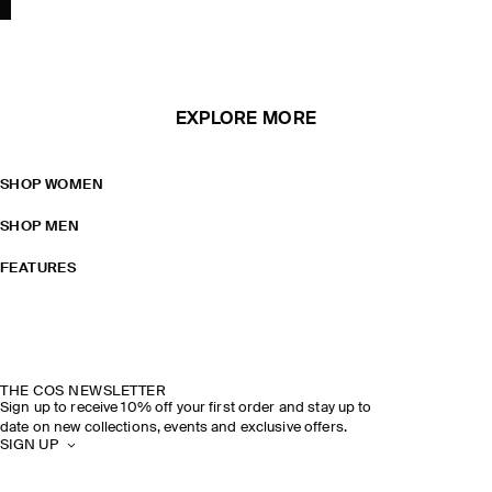
EXPLORE MORE
SHOP WOMEN
SHOP MEN
FEATURES
THE COS NEWSLETTER
Sign up to receive 10% off your first order and stay up to
date on new collections, events and exclusive offers.
SIGN UP