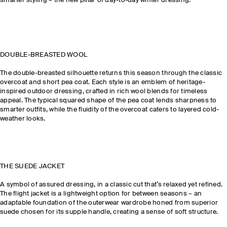
smarter styling – the new pillar of day-to-day winter dressing.
DOUBLE-BREASTED WOOL
The double-breasted silhouette returns this season through the classic
overcoat and short pea coat. Each style is an emblem of heritage-
inspired outdoor dressing, crafted in rich wool blends for timeless
appeal. The typical squared shape of the pea coat lends sharpness to
smarter outfits, while the fluidity of the overcoat caters to layered cold-
weather looks.
THE SUEDE JACKET
A symbol of assured dressing, in a classic cut that’s relaxed yet refined.
The flight jacket is a lightweight option for between seasons – an
adaptable foundation of the outerwear wardrobe honed from superior
suede chosen for its supple handle, creating a sense of soft structure.