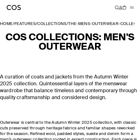
HOME
/
FEATURES
/
COLLECTIONS
/
THE-MENS-OUTERWEAR-COLLECT
COS COLLECTIONS: MEN'S
OUTERWEAR
A curation of coats and jackets from the Autumn Winter
2025 collection. Quintessential layers of the menswear
wardrobe that balance timeless and contemporary through
quality craftsmanship and considered design.
Outerwear is central to the Autumn Winter 2025 collection, with classic
cuts preserved through heritage fabrics and familiar shapes reworked
for the season. Refined wool, padded styles, suede and denim form a
men’s outerwear collection rooted in expert construction. Each piece is