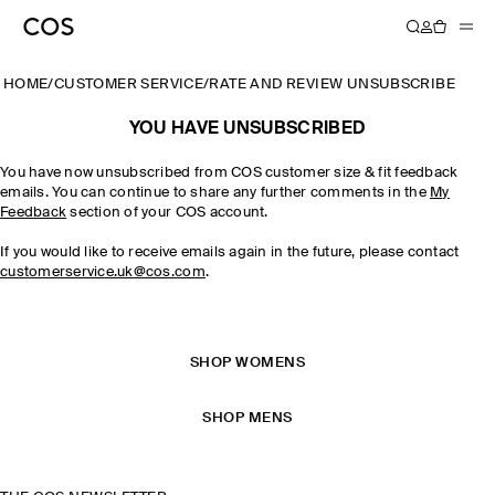
HOME
/
CUSTOMER SERVICE
/
RATE AND REVIEW UNSUBSCRIBE
YOU HAVE UNSUBSCRIBED
You have now unsubscribed from COS customer size & fit feedback
emails. You can continue to share any further comments in the
My
Feedback
section of your COS account.
If you would like to receive emails again in the future, please contact
customerservice.uk@cos.com
.
SHOP WOMENS
SHOP MENS