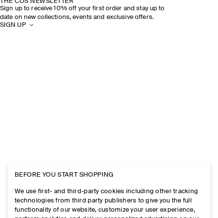
THE COS NEWSLETTER
Sign up to receive 10% off your first order and stay up to
date on new collections, events and exclusive offers.
SIGN UP
BEFORE YOU START SHOPPING
We use first- and third-party cookies including other tracking
technologies from third party publishers to give you the full
functionality of our website, customize your user experience,