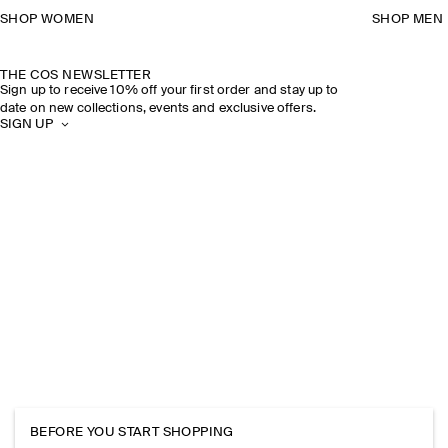
SHOP WOMEN
SHOP MEN
THE COS NEWSLETTER
Sign up to receive 10% off your first order and stay up to
date on new collections, events and exclusive offers.
SIGN UP
BEFORE YOU START SHOPPING