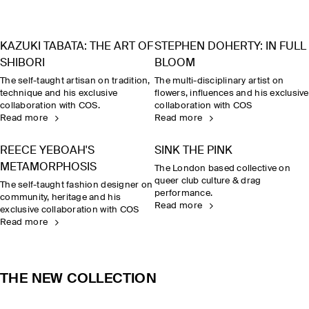
KAZUKI TABATA: THE ART OF
STEPHEN DOHERTY: IN FULL
SHIBORI
BLOOM
The self-taught artisan on tradition,
The multi-disciplinary artist on
technique and his exclusive
flowers, influences and his exclusive
collaboration with COS.
collaboration with COS
Read more
Read more
REECE YEBOAH'S
SINK THE PINK
METAMORPHOSIS
The London based collective on
queer club culture & drag
The self-taught fashion designer on
performance.
community, heritage and his
Read more
exclusive collaboration with COS
Read more
THE NEW COLLECTION