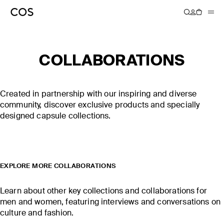
COLLABORATIONS
COS × LINDA
COS × CHRIS PERANI
FARROW
Created in partnership with our inspiring and diverse
community, discover exclusive products and specially
DISCOVER MORE
DISCOVER MORE
designed capsule collections.
EXPLORE MORE COLLABORATIONS
Learn about other key collections and collaborations for
men and women, featuring interviews and conversations on
culture and fashion.