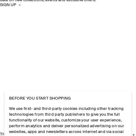
date on new collections, events and exclusive offers.
SIGN UP
BEFORE YOU START SHOPPING
We use first- and third-party cookies including other tracking
technologies from third party publishers to give you the full
functionality of our website, customize your user experience,
perform analytics and deliver personalized advertising on our
websites, apps and newsletters across internet and via social
THE COMPANY