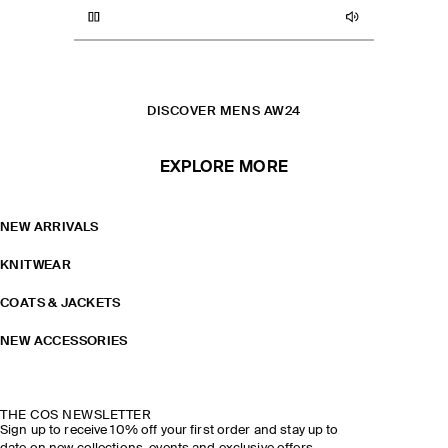
WOOL COATS
COATS AND JACKETS
CHECKED WOVEN LEATHER JACKET
PILLOW QUILTED CLUTCH
DISCOVER MENS AW24
EXPLORE MORE
NEW ARRIVALS
KNITWEAR
COATS & JACKETS
NEW ACCESSORIES
THE COS NEWSLETTER
Sign up to receive 10% off your first order and stay up to