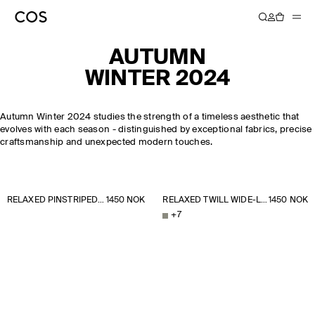
AUTUMN
WINTER 2024
Autumn Winter 2024 studies the strength of a timeless aesthetic that
evolves with each season - distinguished by exceptional fabrics, precise
craftsmanship and unexpected modern touches.
RELAXED PINSTRIPED BARREL-LEG TROUSERS
1450 NOK
RELAXED TWILL WIDE-LEG TROUSERS
1450 NOK
+
7
NEW YORK
NEW ARRIVALS
BRUSHED CASHMERE JUMPER
FASHION WEEK
DISCOVER MORE