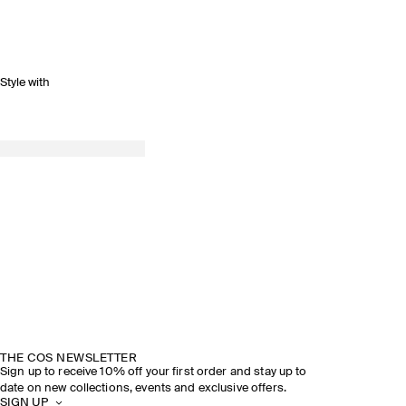
Style with
THE COS NEWSLETTER
Sign up to receive 10% off your first order and stay up to
date on new collections, events and exclusive offers.
SIGN UP