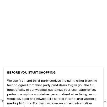
BEFORE YOU START SHOPPING
We use first- and third-party cookies including other tracking
technologies from third party publishers to give you the full
functionality of our website, customize your user experience,
perform analytics and deliver personalized advertising on our
websites, apps and newsletters across internet and via social
THE COMPANY
media platforms. For that purpose, we collect information