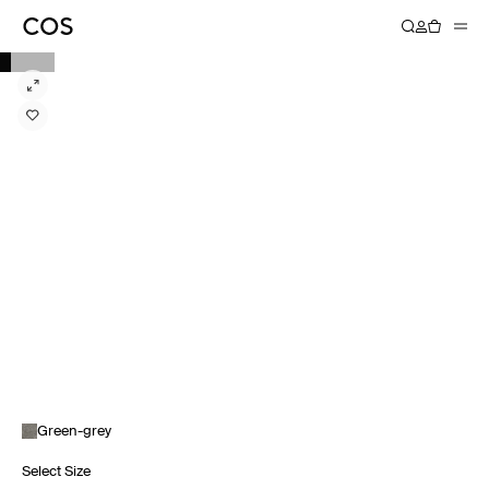
Green-grey
Select Size