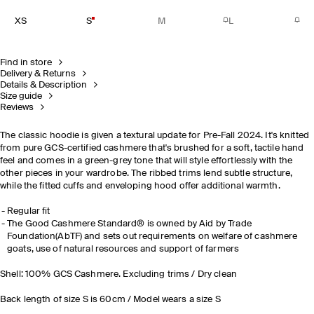
XS
S
M
L
Find in store
Delivery & Returns
Details & Description
Size guide
Reviews
The classic hoodie is given a textural update for Pre-Fall 2024. It's knitted
from pure GCS-certified cashmere that's brushed for a soft, tactile hand
feel and comes in a green-grey tone that will style effortlessly with the
other pieces in your wardrobe. The ribbed trims lend subtle structure,
while the fitted cuffs and enveloping hood offer additional warmth.
Regular fit
The Good Cashmere Standard® is owned by Aid by Trade
Foundation(AbTF) and sets out requirements on welfare of cashmere
goats, use of natural resources and support of farmers
Shell: 100% GCS Cashmere. Excluding trims / Dry clean
Back length of size S is 60cm / Model wears a size S