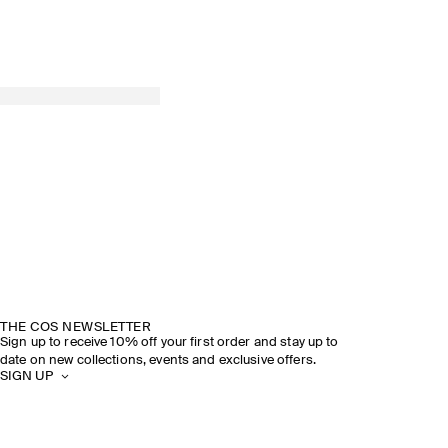
THE COS NEWSLETTER
Sign up to receive 10% off your first order and stay up to
date on new collections, events and exclusive offers.
SIGN UP