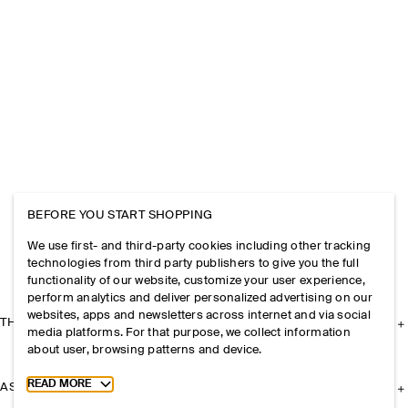
BEFORE YOU START SHOPPING
We use first- and third-party cookies including other tracking
technologies from third party publishers to give you the full
functionality of our website, customize your user experience,
perform analytics and deliver personalized advertising on our
websites, apps and newsletters across internet and via social
THE COMPANY
media platforms. For that purpose, we collect information
about user, browsing patterns and device.
Toggle more cookie information
READ MORE
ASSISTANCE