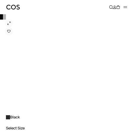
Black
Select Size