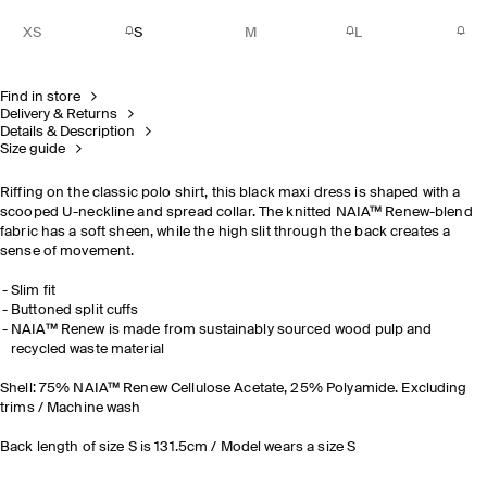
XS
S
M
L
Find in store
Delivery & Returns
Details & Description
Size guide
Riffing on the classic polo shirt, this black maxi dress is shaped with a
scooped U-neckline and spread collar. The knitted
NAIA™ Renew
-blend
fabric has a soft sheen, while the high slit through the back creates a
sense of movement.
Slim fit
Buttoned split cuffs
NAIA™ Renew is made from sustainably sourced wood pulp and
recycled waste material
Shell: 75%
NAIA™ Renew Cellulose Acetate, 25% Polyamide. Excluding
trims / Machine wash
Back length of size S is 131.5cm / Model wears a size S