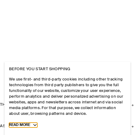
BEFORE YOU START SHOPPING
We use first- and third-party cookies including other tracking
technologies from third party publishers to give you the full
functionality of our website, customize your user experience,
perform analytics and deliver personalized advertising on our
websites, apps and newsletters across internet and via social
THE COMPANY
media platforms. For that purpose, we collect information
about user, browsing patterns and device.
Toggle more cookie information
READ MORE
ASSISTANCE