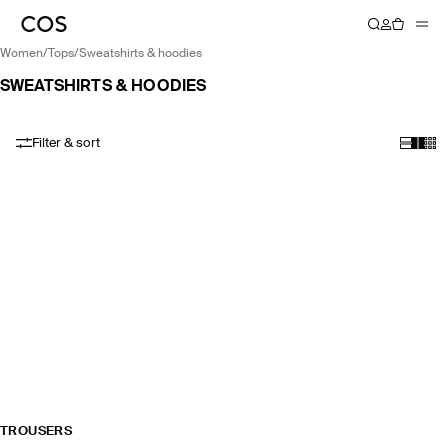
women
/
tops
/
sweatshirts & hoodies
SWEATSHIRTS & HOODIES
Filter & sort
TROUSERS