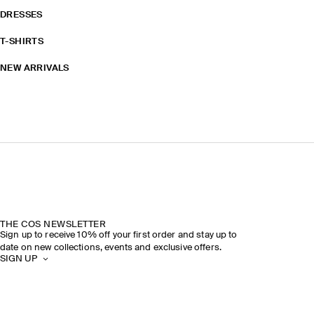
DRESSES
T-SHIRTS
NEW ARRIVALS
THE COS NEWSLETTER
Sign up to receive 10% off your first order and stay up to
date on new collections, events and exclusive offers.
SIGN UP