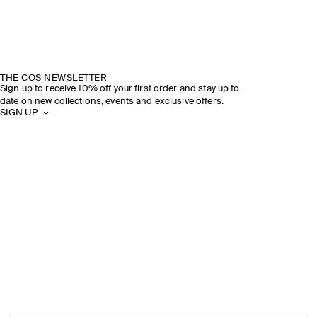
THE COS NEWSLETTER
Sign up to receive 10% off your first order and stay up to
date on new collections, events and exclusive offers.
SIGN UP