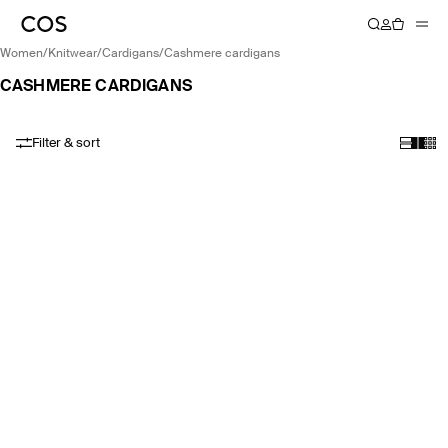
women
/
knitwear
/
cardigans
/
cashmere cardigans
CASHMERE CARDIGANS
Filter & sort