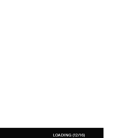
LOADING
(12/16)