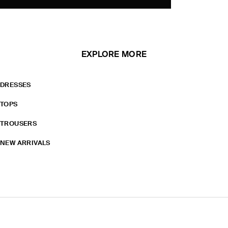
EXPLORE MORE
DRESSES
TOPS
TROUSERS
NEW ARRIVALS