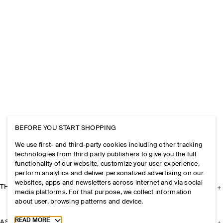
BEFORE YOU START SHOPPING
We use first- and third-party cookies including other tracking
technologies from third party publishers to give you the full
functionality of our website, customize your user experience,
perform analytics and deliver personalized advertising on our
websites, apps and newsletters across internet and via social
THE COMPANY
media platforms. For that purpose, we collect information
about user, browsing patterns and device.
Toggle more cookie information
READ MORE
ASSISTANCE