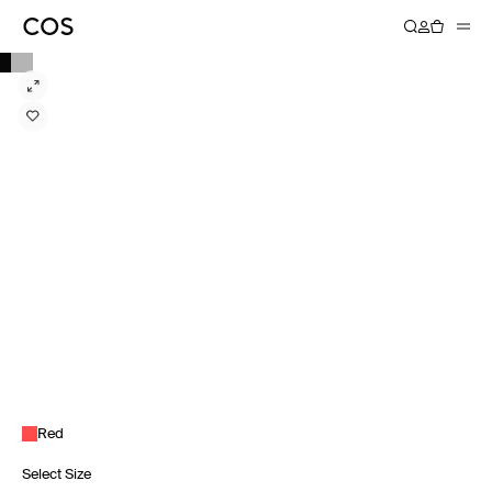
Red
Select Size