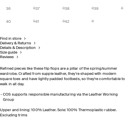
36
37
38
39
40
41
42
Find in store
Delivery & Returns
Details & Description
Size guide
Reviews
Refined pieces like these flip flops are a pillar of the spring/summer
wardrobe. Crafted from supple leather, they're shaped with modern
square toes and have lightly padded footbeds, so they're comfortable to
walk in all day.
COS supports responsible manufacturing via the Leather Working
Group
Upper and lining: 100% Leather. Sole: 100% Thermoplastic rubber.
Excluding trims