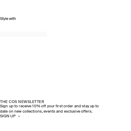
Style with
THE COS NEWSLETTER
Sign up to receive 10% off your first order and stay up to
date on new collections, events and exclusive offers.
SIGN UP