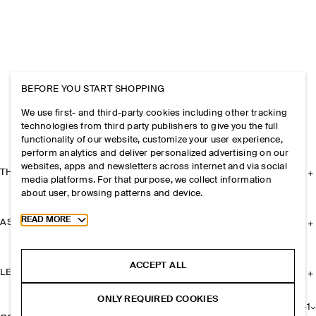
BEFORE YOU START SHOPPING
We use first- and third-party cookies including other tracking
technologies from third party publishers to give you the full
functionality of our website, customize your user experience,
perform analytics and deliver personalized advertising on our
websites, apps and newsletters across internet and via social
THE COMPANY
media platforms. For that purpose, we collect information
about user, browsing patterns and device.
Toggle more cookie information
READ MORE
ASSISTANCE
ACCEPT ALL
LEGAL
ONLY REQUIRED COOKIES
+
1