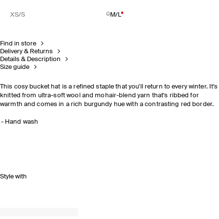
XS/S
M/L
Find in store
Delivery & Returns
Details & Description
Size guide
This cosy bucket hat is a refined staple that you'll return to every winter. It's
knitted from ultra-soft wool and mohair-blend yarn that's ribbed for
warmth and comes in a rich burgundy hue with a contrasting red border.
Hand wash
Style with