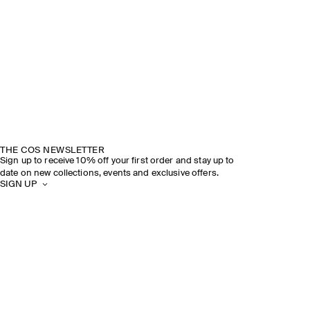
THE COS NEWSLETTER
Sign up to receive 10% off your first order and stay up to
date on new collections, events and exclusive offers.
SIGN UP