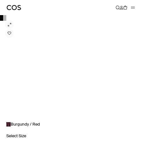
Burgundy / Red
Select Size