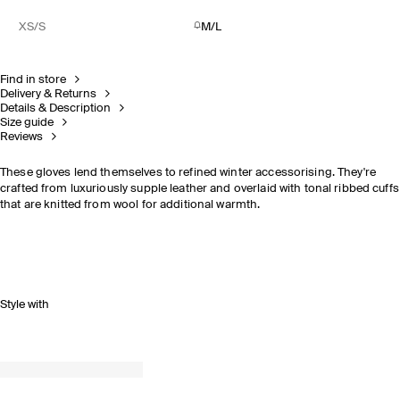
XS/S
M/L
Find in store
Delivery & Returns
Details & Description
Size guide
Reviews
These gloves lend themselves to refined winter accessorising. They're
crafted from luxuriously supple leather and overlaid with tonal ribbed cuffs
that are knitted from wool for additional warmth.
Style with