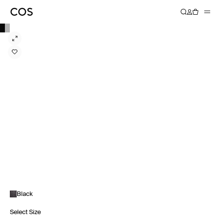
Black
Select Size