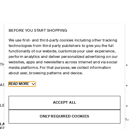
BEFORE YOU START SHOPPING
We use first- and third-party cookies including other tracking
technologies from third party publishers to give you the full
functionality of our website, customize your user experience,
perform analytics and deliver personalized advertising on our
websites, apps and newsletters across internet and via social
THE COMPANY
media platforms. For that purpose, we collect information
about user, browsing patterns and device.
Toggle more cookie information
READ MORE
ASSISTANCE
ACCEPT ALL
LEGAL
ONLY REQUIRED COOKIES
+
1
LAYERED LEATHER GLOVES
€79