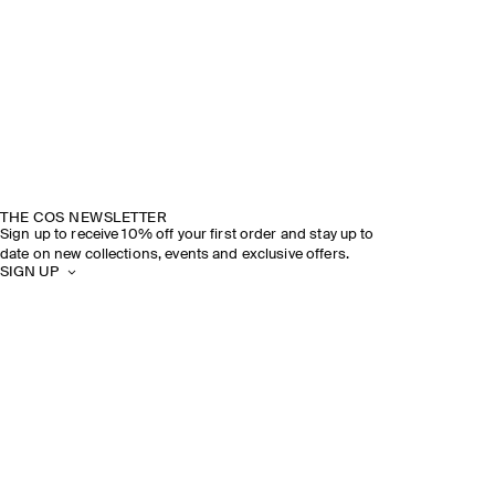
THE COS NEWSLETTER
Sign up to receive 10% off your first order and stay up to
date on new collections, events and exclusive offers.
SIGN UP