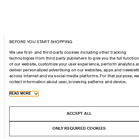
BEFORE YOU START SHOPPING
We use first- and third-party cookies including other tracking
technologies from third party publishers to give you the full function
of our website, customize your user experience, perform analytics 
deliver personalized advertising on our websites, apps and newslett
across internet and via social media platforms. For that purpose, w
collect information about user, browsing patterns and device.
Toggle more cookie information
READ MORE
ACCEPT ALL
ONLY REQUIRED COOKIES