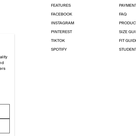
FEATURES
PAYMEN
FACEBOOK
FAQ
INSTAGRAM
PRODUC
PINTEREST
SIZE GU
TIKTOK
FIT GUID
SPOTIFY
STUDEN
ality
and
ers
e