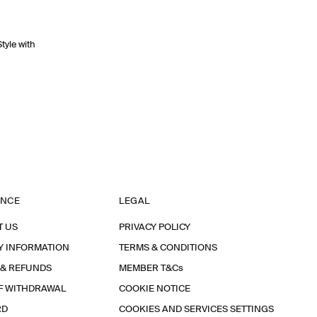
Style with
ANCE
LEGAL
T US
PRIVACY POLICY
Y INFORMATION
TERMS & CONDITIONS
 & REFUNDS
MEMBER T&Cs
F WITHDRAWAL
COOKIE NOTICE
RD
COOKIES AND SERVICES SETTINGS