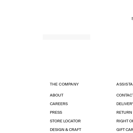
THE COMPANY
ASSIST
ABOUT
CONTAC
CAREERS
DELIVER
PRESS
RETURN
STORE LOCATOR
RIGHT O
DESIGN & CRAFT
GIFT CA