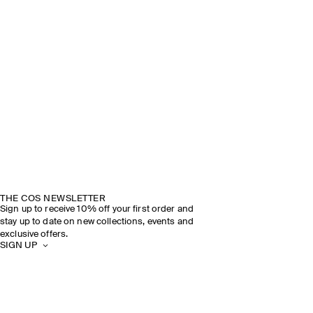
THE COS NEWSLETTER
Sign up to receive 10% off your first order and
stay up to date on new collections, events and
exclusive offers.
SIGN UP