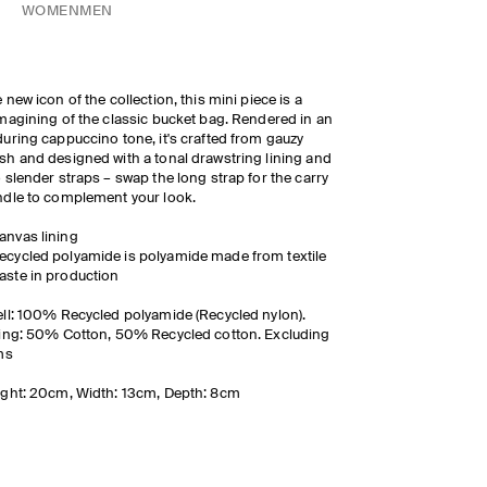
WOMEN
MEN
 new icon of the collection, this mini piece is a
magining of the classic bucket bag. Rendered in an
uring cappuccino tone, it's crafted from gauzy
h and designed with a tonal drawstring lining and
 slender straps
– swap the long strap for the carry
dle to complement your look.
anvas lining
ecycled polyamide is polyamide made from textile
aste in production
ll: 100% Recycled polyamide (Recycled nylon).
ing: 50% Cotton, 50% Recycled cotton. Excluding
ms
ght: 20cm, Width: 13cm, Depth: 8cm