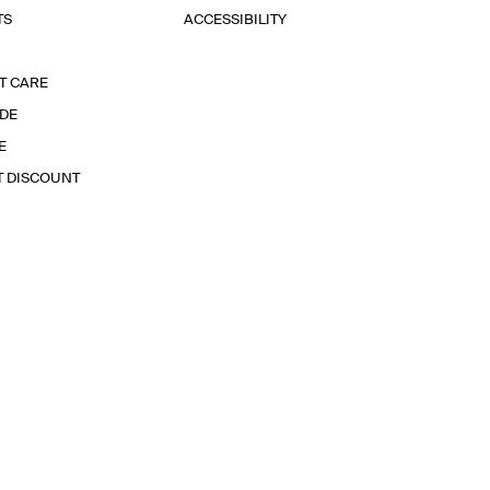
TS
ACCESSIBILITY
T CARE
IDE
E
T DISCOUNT