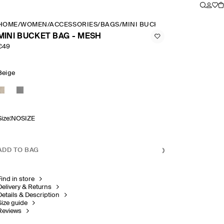
HOME
/
WOMEN
/
ACCESSORIES
/
BAGS
/
MINI BUCKET BAG MESH
MINI BUCKET BAG - MESH
€49
Beige
Size
:
NOSIZE
ADD TO BAG
Find in store
Delivery & Returns
Details & Description
Size guide
Reviews