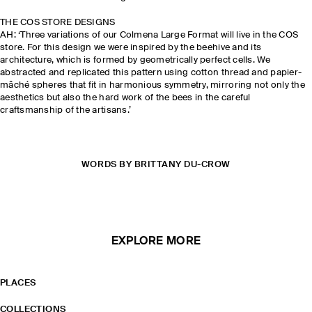
THE COS STORE DESIGNS
AH: ‘Three variations of our Colmena Large Format will live in the COS
store. For this design we were inspired by the beehive and its
architecture, which is formed by geometrically perfect cells. We
abstracted and replicated this pattern using cotton thread and papier-
mâché spheres that fit in harmonious symmetry, mirroring not only the
aesthetics but also the hard work of the bees in the careful
craftsmanship of the artisans.’
WORDS BY BRITTANY DU-CROW
EXPLORE MORE
PLACES
COLLECTIONS