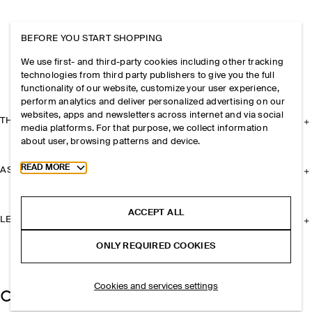
BEFORE YOU START SHOPPING
We use first- and third-party cookies including other tracking
technologies from third party publishers to give you the full
functionality of our website, customize your user experience,
perform analytics and deliver personalized advertising on our
websites, apps and newsletters across internet and via social
THE COMPANY
media platforms. For that purpose, we collect information
about user, browsing patterns and device.
Toggle more cookie information
READ MORE
ASSISTANCE
ACCEPT ALL
LEGAL
ONLY REQUIRED COOKIES
Cookies and services settings