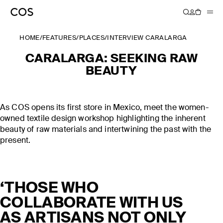
HOME
/
FEATURES
/
PLACES
/
INTERVIEW CARALARGA
CARALARGA: SEEKING RAW
BEAUTY
As COS opens its first store in Mexico, meet the women-
owned textile design workshop highlighting the inherent
beauty of raw materials and intertwining the past with the
present.
‘THOSE WHO
COLLABORATE WITH US
AS ARTISANS NOT ONLY