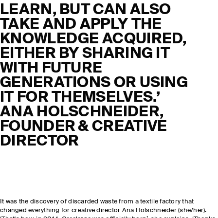
LEARN, BUT CAN ALSO
TAKE AND APPLY THE
KNOWLEDGE ACQUIRED,
EITHER BY SHARING IT
WITH FUTURE
GENERATIONS OR USING
IT FOR THEMSELVES.’
ANA HOLSCHNEIDER,
FOUNDER & CREATIVE
DIRECTOR
It was the discovery of discarded waste from a textile factory that
changed everything for creative director Ana Holschneider (she/her).