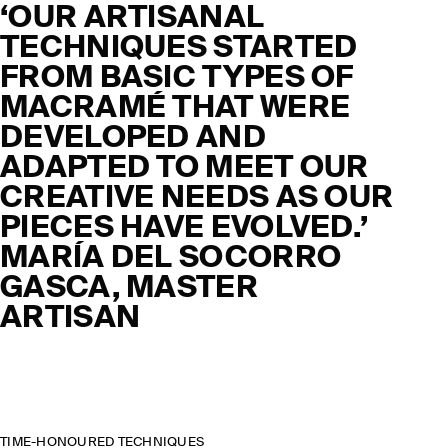
‘OUR ARTISANAL
TECHNIQUES STARTED
FROM BASIC TYPES OF
MACRAMÉ THAT WERE
DEVELOPED AND
ADAPTED TO MEET OUR
CREATIVE NEEDS AS OUR
PIECES HAVE EVOLVED.’
MARÍA DEL SOCORRO
GASCA, MASTER
ARTISAN
TIME-HONOURED TECHNIQUES