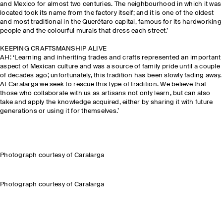
and Mexico for almost two centuries. The neighbourhood in which it was
located took its name from the factory itself; and it is one of the oldest
and most traditional in the Querétaro capital, famous for its hardworking
people and the colourful murals that dress each street.’
KEEPING CRAFTSMANSHIP ALIVE
AH: ‘Learning and inheriting trades and crafts represented an important
aspect of Mexican culture and was a source of family pride until a couple
of decades ago; unfortunately, this tradition has been slowly fading away.
At Caralarga we seek to rescue this type of tradition. We believe that
those who collaborate with us as artisans not only learn, but can also
take and apply the knowledge acquired, either by sharing it with future
generations or using it for themselves.’
Photograph courtesy of Caralarga
Photograph courtesy of Caralarga