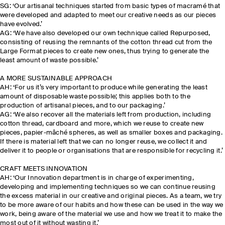
SG: ‘Our artisanal techniques started from basic types of macramé that
were developed and adapted to meet our creative needs as our pieces
have evolved.’
AG: ‘We have also developed our own technique called Repurposed,
consisting of reusing the remnants of the cotton thread cut from the
Large Format pieces to create new ones, thus trying to generate the
least amount of waste possible.’
A MORE SUSTAINABLE APPROACH
AH: ‘For us it’s very important to produce while generating the least
amount of disposable waste possible; this applies both to the
production of artisanal pieces, and to our packaging.’
AG: ‘We also recover all the materials left from production, including
cotton thread, cardboard and more, which we reuse to create new
pieces, papier-mâché spheres, as well as smaller boxes and packaging.
If there is material left that we can no longer reuse, we collect it and
deliver it to people or organisations that are responsible for recycling it.’
CRAFT MEETS INNOVATION
AH: ‘Our Innovation department is in charge of experimenting,
developing and implementing techniques so we can continue reusing
the excess material in our creative and original pieces. As a team, we try
to be more aware of our habits and how these can be used in the way we
work, being aware of the material we use and how we treat it to make the
most out of it without wasting it.’