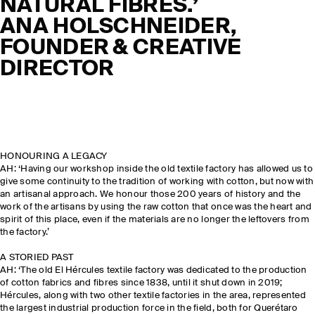
NATURAL FIBRES.’
ANA HOLSCHNEIDER,
FOUNDER & CREATIVE
DIRECTOR
HONOURING A LEGACY
AH: ‘Having our workshop inside the old textile factory has allowed us to
give some continuity to the tradition of working with cotton, but now with
an artisanal approach. We honour those 200 years of history and the
work of the artisans by using the raw cotton that once was the heart and
spirit of this place, even if the materials are no longer the leftovers from
the factory.’
A STORIED PAST
AH: ‘The old El Hércules textile factory was dedicated to the production
of cotton fabrics and fibres since 1838, until it shut down in 2019;
Hércules, along with two other textile factories in the area, represented
the largest industrial production force in the field, both for Querétaro