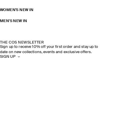
WOMEN'S NEW IN
MEN'S NEW IN
THE COS NEWSLETTER
Sign up to receive 10% off your first order and stay up to
date on new collections, events and exclusive offers.
SIGN UP