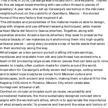
‘That's how, in 2014, Caralarga was officially born’, she explains. ‘Thanks
to this we began experimenting with raw cotton thread in pieces of
jewellery.’ A year later, she set up Caralarga’s workshop in the Hércules
neighbourhood on the outskirts of Querétaro, Mexico – the storied
home of the very factory that inspired it all.
‘The attributes and possibilities of the material made us able to design,
play with shapes and use different weaving techniques’, adds master
artisan María del Socorro Gasca (she/her). Together, along with
operative director Ariadna García (she/her), they seek to preserve the
natural beauty of raw materials by transforming them into high-quality
artisanal pieces – using every possible scrap of textile waste that lands
in their workshop along the way.
What began as a two-person pursuit crafting intricate earrings,
necklaces and bracelets from silk and jute thread has evolved into a
team of 60 producing large-scale interior pieces that can take up to nine
weeks to create, often custom-made for clients around the world.
Inspiration for Caralarga’s artfully woven wall hangings, ceiling lamps
and braided rope sculptures comes from Mexican culture and
landscapes, both ancient and modern, making them a natural fit for the
flagship COS store in Polanco, Mexico City, which celebrates
homegrown artisanal craft.
Centred on circular principles such as reuse, recyclability and
considered materials, the more sustainably designed concept store
aligns with the workshop’s ethos, which is to appreciate the importance
of what already exists: ‘to preserve and transmit the value and history of