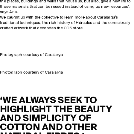
the places, buildings and walls that house us, but also, give a new life to
those materials that can be reused instead of using up new resources’,
says Ana.
We caught up with the collective to learn more about Caralarga’s
traditional techniques, the rich history of Hércules and the consciously
crafted artwork that decorates the COS store.
Photograph courtesy of Caralarga
Photograph courtesy of Caralarga
‘WE ALWAYS SEEK TO
HIGHLIGHT THE BEAUTY
AND SIMPLICITY OF
COTTON AND OTHER