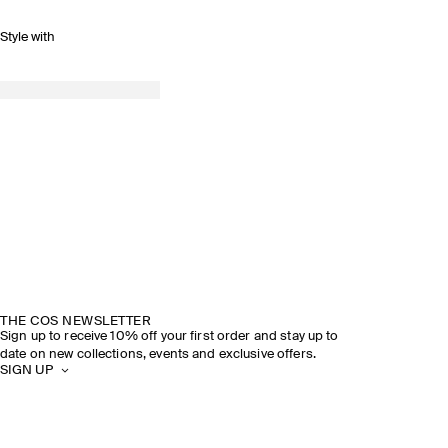
Style with
THE COS NEWSLETTER
Sign up to receive 10% off your first order and stay up to
date on new collections, events and exclusive offers.
SIGN UP