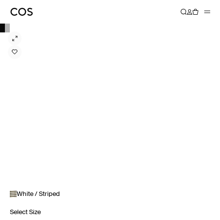
White / Striped
Select Size