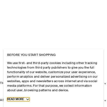
BEFORE YOU START SHOPPING
We use first- and third-party cookies including other tracking
technologies from third party publishers to give you the full
functionality of our website, customize your user experience,
perform analytics and deliver personalized advertising on our
websites, apps and newsletters across internet and via social
THE COMPANY
media platforms. For that purpose, we collect information
about user, browsing patterns and device.
Toggle more cookie information
READ MORE
ASSISTANCE