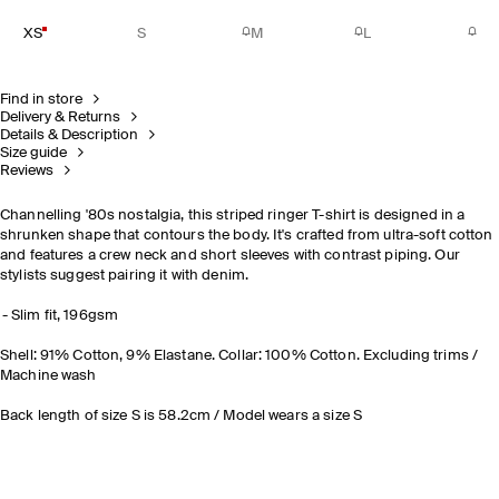
XS
S
M
L
Find in store
Delivery & Returns
Details & Description
Size guide
Reviews
Channelling '80s nostalgia, this striped ringer T-shirt is designed in a
shrunken shape that contours the body. It's crafted from ultra-soft cotton
and features a crew neck and short sleeves with contrast piping. Our
stylists suggest pairing it with denim.
Slim fit, 196gsm
Shell: 91% Cotton, 9% Elastane. Collar: 100% Cotton. Excluding trims /
Machine wash
Back length of size S is 58.2cm / Model wears a size S