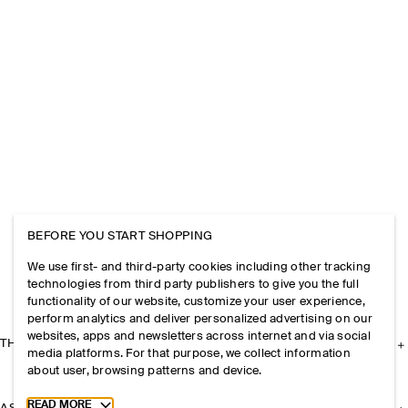
BEFORE YOU START SHOPPING
We use first- and third-party cookies including other tracking
technologies from third party publishers to give you the full
functionality of our website, customize your user experience,
perform analytics and deliver personalized advertising on our
websites, apps and newsletters across internet and via social
THE COMPANY
media platforms. For that purpose, we collect information
about user, browsing patterns and device.
Toggle more cookie information
READ MORE