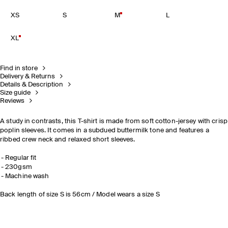
XS
S
M
L
XL
Find in store
Delivery & Returns
Details & Description
Size guide
Reviews
A study in contrasts, this T-shirt is made from soft cotton-jersey with crisp
poplin sleeves. It comes in a subdued buttermilk tone and features a
ribbed crew neck and relaxed short sleeves.
Regular fit
230gsm
Machine wash
Back length of size S is 56cm / Model wears a size S