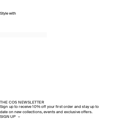
Style with
THE COS NEWSLETTER
Sign up to receive 10% off your first order and stay up to
date on new collections, events and exclusive offers.
SIGN UP