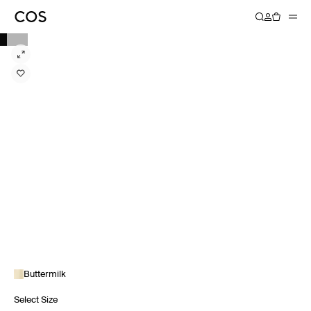
Buttermilk
Select Size