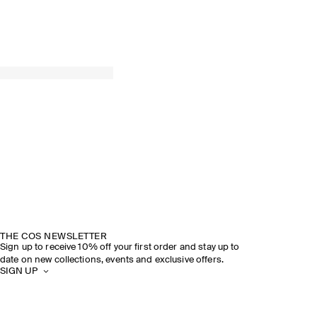
THE COS NEWSLETTER
Sign up to receive 10% off your first order and stay up to
date on new collections, events and exclusive offers.
SIGN UP