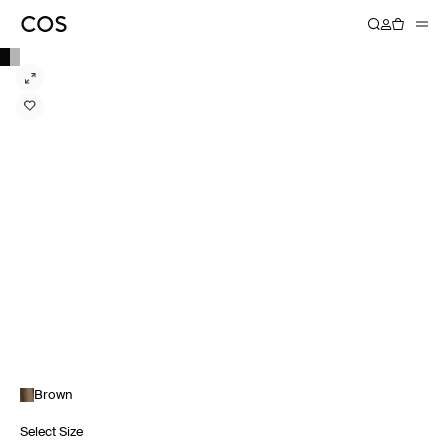
Brown
Select Size