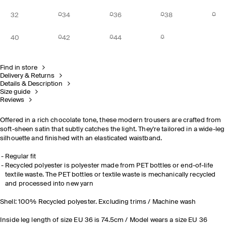
32
34
36
38
40
42
44
Find in store
Delivery & Returns
Details & Description
Size guide
Reviews
Offered in a rich chocolate tone, these modern trousers are crafted from
soft-sheen satin that subtly catches the light. They're tailored in a wide-leg
silhouette and finished with an elasticated waistband.
Regular fit
Recycled polyester is polyester made from PET bottles or end-of-life
textile waste. The PET bottles or textile waste is mechanically recycled
and processed into new yarn
Shell: 100% Recycled polyester. Excluding trims / Machine wash
Inside leg length of size EU 36 is 74.5cm / Model wears a size EU 36