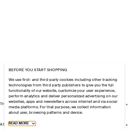
BEFORE YOU START SHOPPING
We use first- and third-party cookies including other tracking
technologies from third party publishers to give you the full
functionality of our website, customize your user experience,
perform analytics and deliver personalized advertising on our
websites, apps and newsletters across internet and via social
THE COMPANY
media platforms. For that purpose, we collect information
about user, browsing patterns and device.
Toggle more cookie information
READ MORE
ASSISTANCE