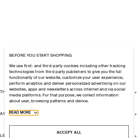
BEFORE YOU START SHOPPING
We use first- and third-party cookies including other tracking
technologies from third party publishers to give you the full
functionality of our website, customize your user experience,
perform analytics and deliver personalized advertising on our
websites, apps and newsletters across internet and via social
THE COMPANY
media platforms. For that purpose, we collect information
about user, browsing patterns and device.
Toggle more cookie information
READ MORE
ASSISTANCE
ACCEPT ALL
LEGAL