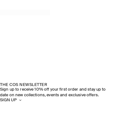
THE COS NEWSLETTER
Sign up to receive 10% off your first order and stay up to
date on new collections, events and exclusive offers.
SIGN UP