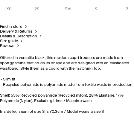
XS
S
M
L
Find in store
Delivery & Returns
Details & Description
Size guide
Reviews
Offered in versatile black, this modern capri trousers are made from
spongy scuba that holds its shape and are designed with an elasticated
waistband. Style them as a coord with the
matching top
.
Slim fit
Recycled polyamide is polyamide made from textile waste in production
Shell: 55% Recycled polyamide (Recycled nylon), 28% Elastane, 17%
Polyamide (Nylon). Excluding trims / Machine wash
Inside leg seam of size S is 70.3cm / Model wears a size S