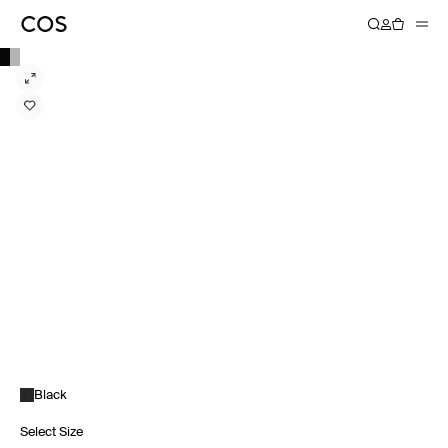
Black
Select Size