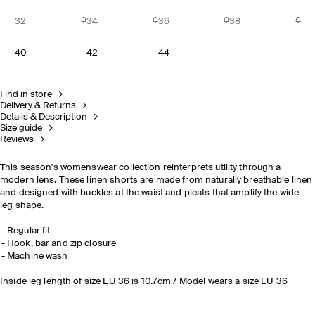
32
34
36
38
40
42
44
Find in store
Delivery & Returns
Details & Description
Size guide
Reviews
This season's womenswear collection reinterprets utility through a
modern lens. These linen shorts are made from naturally breathable linen
and designed with buckles at the waist and pleats that amplify the wide-
leg shape.
Regular fit
Hook, bar and zip closure
Machine wash
Inside leg length of size EU 36 is 10.7cm / Model wears a size EU 36