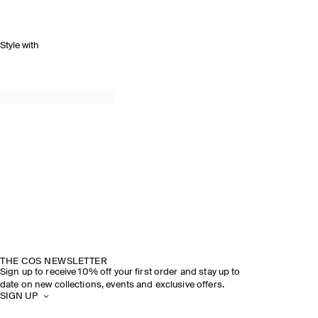
Style with
THE COS NEWSLETTER
Sign up to receive 10% off your first order and stay up to
date on new collections, events and exclusive offers.
SIGN UP