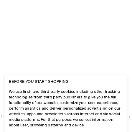
BEFORE YOU START SHOPPING
We use first- and third-party cookies including other tracking
technologies from third party publishers to give you the full
functionality of our website, customize your user experience,
perform analytics and deliver personalized advertising on our
websites, apps and newsletters across internet and via social
THE COMPANY
media platforms. For that purpose, we collect information
about user, browsing patterns and device.