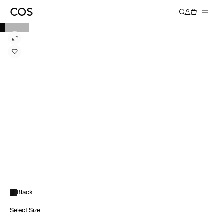
Black
Select Size