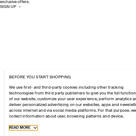
exclusive offers.
SIGN UP
BEFORE YOU START SHOPPING
We use first- and third-party cookies including other tracking
technologies from third party publishers to give you the full function
of our website, customize your user experience, perform analytics 
deliver personalized advertising on our websites, apps and newslett
across internet and via social media platforms. For that purpose, w
collect information about user, browsing patterns and device.
Toggle more cookie information
READ MORE