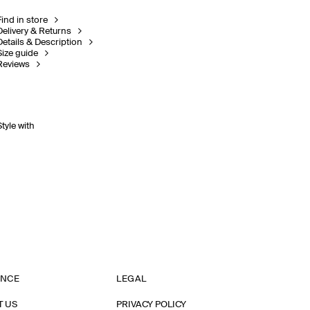
Find in store
Delivery & Returns
Details & Description
Size guide
Reviews
Style with
ANCE
LEGAL
T US
PRIVACY POLICY