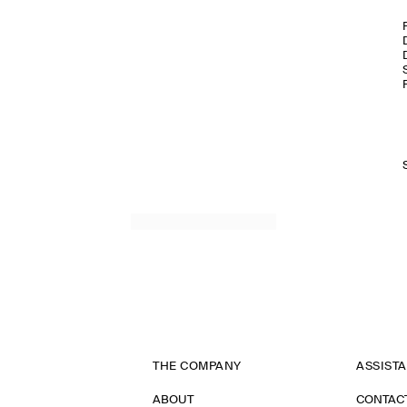
THE COMPANY
ASSIST
ABOUT
CONTAC