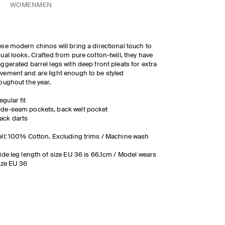
WOMEN
MEN
se modern chinos will bring a directional touch to
ual looks. Crafted from pure cotton-twill, they have
ggerated barrel legs with deep front pleats for extra
ement and are light enough to be styled
oughout the year.
egular fit
ide-seam pockets, back welt pocket
ack darts
ll: 100% Cotton. Excluding trims / Machine wash
ide leg length of size EU 36 is 66.1cm / Model wears
ize EU 36