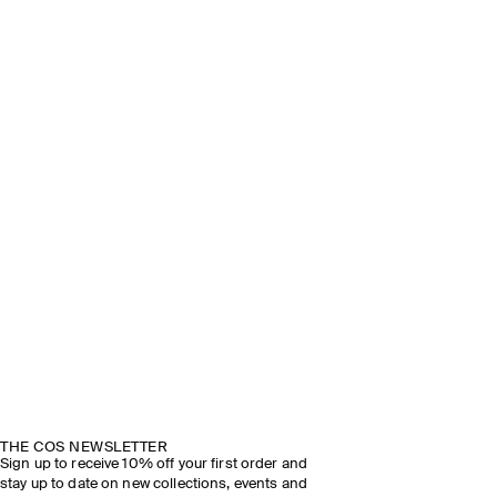
THE COS NEWSLETTER
Sign up to receive 10% off your first order and
stay up to date on new collections, events and