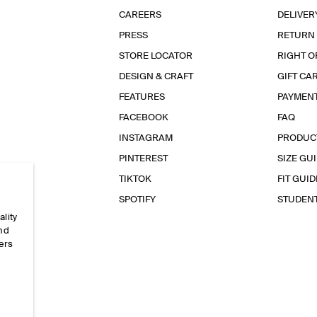
CAREERS
DELIVER
PRESS
RETURN
STORE LOCATOR
RIGHT O
DESIGN & CRAFT
GIFT CA
FEATURES
PAYMEN
FACEBOOK
FAQ
INSTAGRAM
PRODUC
PINTEREST
SIZE GU
TIKTOK
FIT GUID
SPOTIFY
STUDEN
ality
and
ers
e