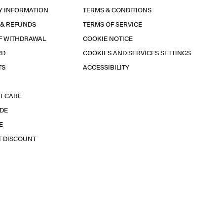
Y INFORMATION
TERMS & CONDITIONS
 & REFUNDS
TERMS OF SERVICE
F WITHDRAWAL
COOKIE NOTICE
RD
COOKIES AND SERVICES SETTINGS
TS
ACCESSIBILITY
T CARE
IDE
E
T DISCOUNT