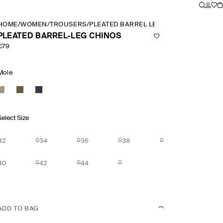
HOME
/
WOMEN
/
TROUSERS
/
PLEATED BARREL LEG CHINOS
PLEATED BARREL-LEG CHINOS
€79
Mole
Select Size
32
34
36
38
40
42
44
ADD TO BAG