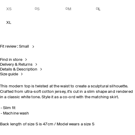
XS
S
M
L
XL
Fit review : Small
Find in store
Delivery & Returns
Details & Description
Size guide
This modern top is twisted at the waist to create a sculptural silhouette.
Crafted from ultra-soft cotton jersey, it's cut in a slim shape and rendered
in a classic white tone. Style it
as a co-ord with the matching skirt.
Slim fit
Machine wash
Back length of size S is 47cm / Model wears a size S