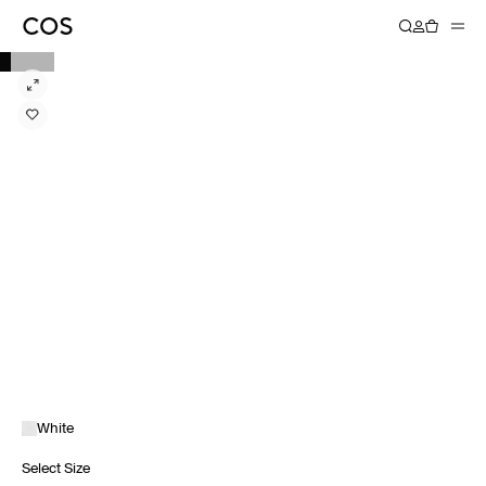
White
Select Size