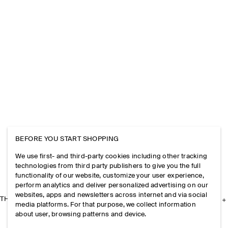
BEFORE YOU START SHOPPING
We use first- and third-party cookies including other tracking
technologies from third party publishers to give you the full
functionality of our website, customize your user experience,
perform analytics and deliver personalized advertising on our
websites, apps and newsletters across internet and via social
THE COMPANY
media platforms. For that purpose, we collect information
about user, browsing patterns and device.