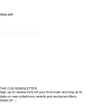
Style with
THE COS NEWSLETTER
Sign up to receive 10% off your first order and stay up to
date on new collections, events and exclusive offers.
SIGN UP