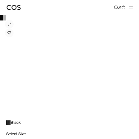
Black
Select Size