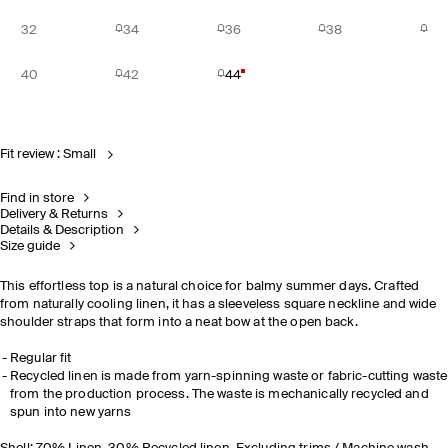
32
34
36
38
40
42
44
Fit review : Small
Find in store
Delivery & Returns
Details & Description
Size guide
This effortless top is a natural choice for balmy summer days. Crafted
from naturally cooling linen, it has a sleeveless square neckline and wide
shoulder straps that form into a neat bow at the open back.
Regular fit
Recycled linen is made from yarn-spinning waste or fabric-cutting waste
from the production process. The waste is mechanically recycled and
spun into new yarns