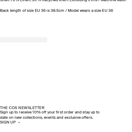
Shell: 70% Linen, 30% Recycled linen. Excluding trims / Machine wash
Back length of size EU 36 is 38.5cm / Model wears a size EU 36
THE COS NEWSLETTER
Sign up to receive 10% off your first order and stay up to
date on new collections, events and exclusive offers.
SIGN UP