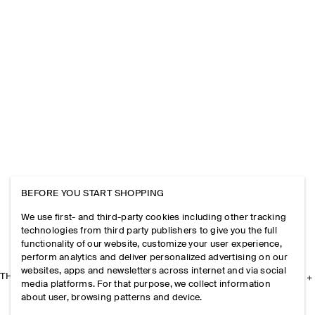
BEFORE YOU START SHOPPING
We use first- and third-party cookies including other tracking
technologies from third party publishers to give you the full
functionality of our website, customize your user experience,
perform analytics and deliver personalized advertising on our
websites, apps and newsletters across internet and via social
THE COMPANY
media platforms. For that purpose, we collect information
about user, browsing patterns and device.