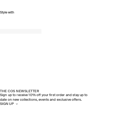
Style with
THE COS NEWSLETTER
Sign up to receive 10% off your first order and stay up to
date on new collections, events and exclusive offers.
SIGN UP