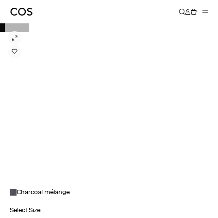
Charcoal mélange
Select Size