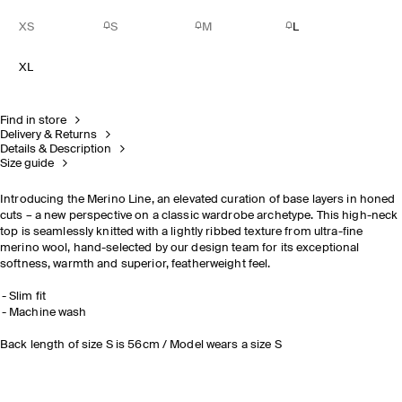
XS
S
M
L
XL
Find in store
Delivery & Returns
Details & Description
Size guide
Introducing the Merino Line, an elevated curation of base layers in honed
cuts – a new perspective on a classic wardrobe archetype. This high-neck
top is seamlessly knitted with a lightly ribbed texture from ultra-fine
merino wool, hand-selected by our design team for its
exceptional
softness, warmth and superior,
featherweight feel.
Slim fit
Machine wash
Back length of size S is 56cm / Model wears a size S