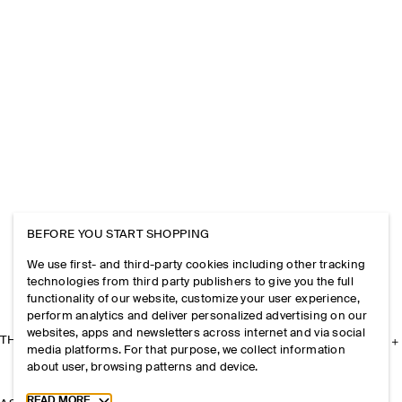
BEFORE YOU START SHOPPING
We use first- and third-party cookies including other tracking
technologies from third party publishers to give you the full
functionality of our website, customize your user experience,
perform analytics and deliver personalized advertising on our
websites, apps and newsletters across internet and via social
THE COMPANY
media platforms. For that purpose, we collect information
about user, browsing patterns and device.
Toggle more cookie information
READ MORE