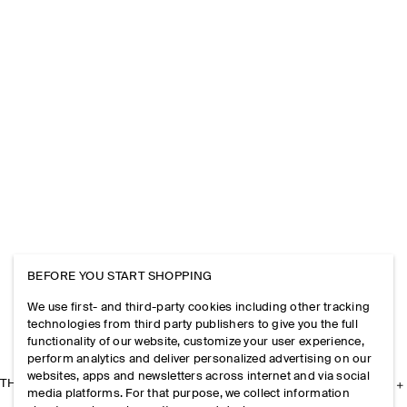
BEFORE YOU START SHOPPING
We use first- and third-party cookies including other tracking
technologies from third party publishers to give you the full
functionality of our website, customize your user experience,
perform analytics and deliver personalized advertising on our
websites, apps and newsletters across internet and via social
THE COMPANY
media platforms. For that purpose, we collect information