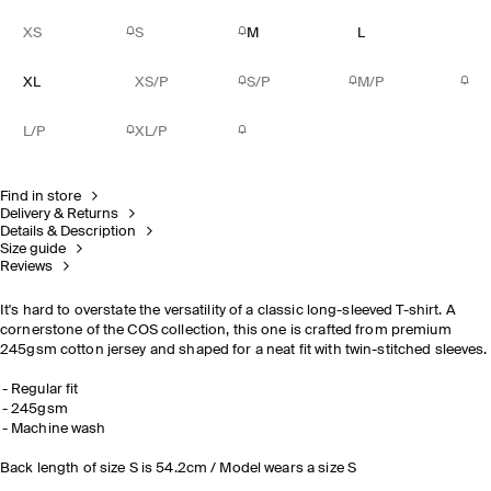
XS
S
M
L
XL
XS/P
S/P
M/P
L/P
XL/P
Find in store
Delivery & Returns
Details & Description
Size guide
Reviews
It's hard to overstate the versatility of a classic long-sleeved T-shirt. A
cornerstone of the COS collection, this one is crafted from premium
245gsm cotton jersey and shaped for a neat fit with twin-stitched sleeves.
Regular fit
245gsm
Machine wash
Back length of size S is 54.2cm / Model wears a size S