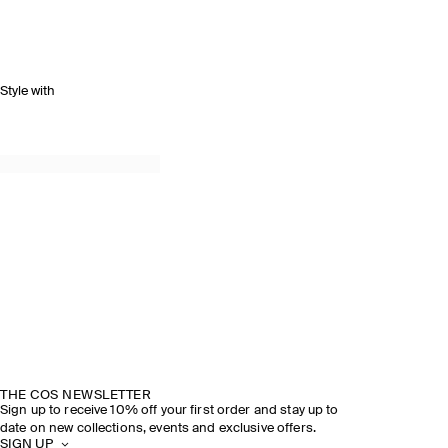
Style with
THE COS NEWSLETTER
Sign up to receive 10% off your first order and stay up to
date on new collections, events and exclusive offers.
SIGN UP