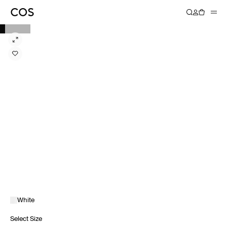
White
Select Size