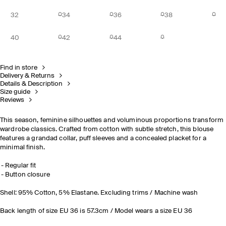
32
34
36
38
40
42
44
Find in store
Delivery & Returns
Details & Description
Size guide
Reviews
This season, feminine silhouettes and voluminous proportions transform
wardrobe classics. Crafted from cotton with subtle stretch, this blouse
features a grandad collar, puff sleeves and a concealed placket for a
minimal finish.
Regular fit
Button closure
Shell: 95% Cotton, 5% Elastane. Excluding trims / Machine wash
Back length of size EU 36 is 57.3cm / Model wears a size EU 36