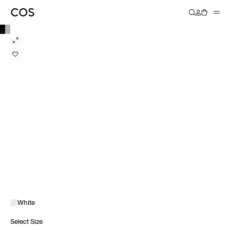
White
Select Size