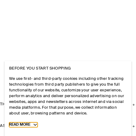
BEFORE YOU START SHOPPING
We use first- and third-party cookies including other tracking
technologies from third party publishers to give you the full
functionality of our website, customize your user experience,
perform analytics and deliver personalized advertising on our
websites, apps and newsletters across internet and via social
THE COMPANY
media platforms. For that purpose, we collect information
about user, browsing patterns and device.
Toggle more cookie information
READ MORE
ASSISTANCE