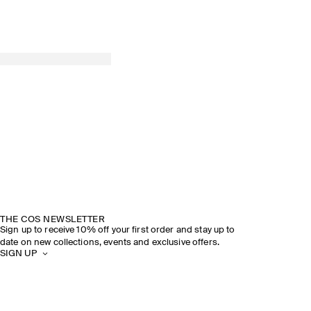
THE COS NEWSLETTER
Sign up to receive 10% off your first order and stay up to
date on new collections, events and exclusive offers.
SIGN UP