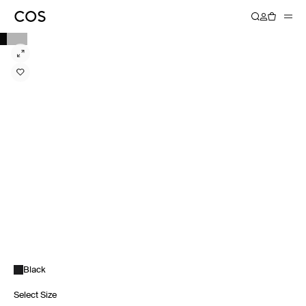
Black
Select Size