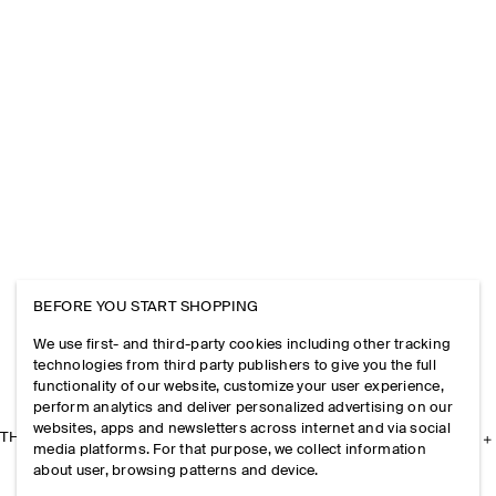
BEFORE YOU START SHOPPING
We use first- and third-party cookies including other tracking
technologies from third party publishers to give you the full
functionality of our website, customize your user experience,
perform analytics and deliver personalized advertising on our
websites, apps and newsletters across internet and via social
THE COMPANY
media platforms. For that purpose, we collect information
about user, browsing patterns and device.