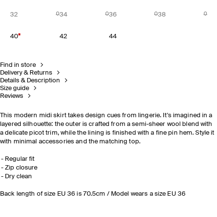
32
34
36
38
40
42
44
Find in store
Delivery & Returns
Details & Description
Size guide
Reviews
This modern midi skirt takes design cues from lingerie. It's imagined in a
layered silhouette: the outer is crafted from a semi-sheer wool blend with
a delicate picot trim, while the lining is finished with a fine pin hem. Style it
with minimal accessories and the matching top.
Regular fit
Zip closure
Dry clean
Back length of size EU 36 is 70.5cm / Model wears a size EU 36