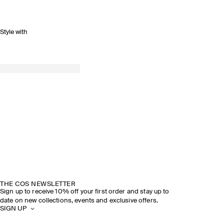
Style with
THE COS NEWSLETTER
Sign up to receive 10% off your first order and stay up to
date on new collections, events and exclusive offers.
SIGN UP