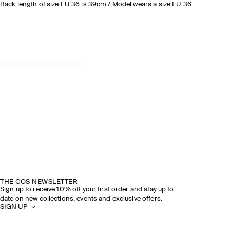
Back length of size EU 36 is 39cm / Model wears a size EU 36
THE COS NEWSLETTER
Sign up to receive 10% off your first order and stay up to
date on new collections, events and exclusive offers.
SIGN UP