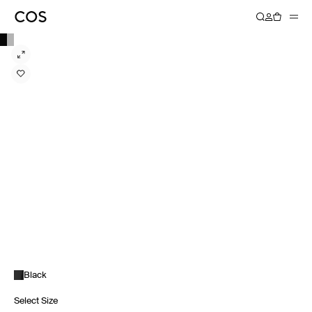
Black
Select Size