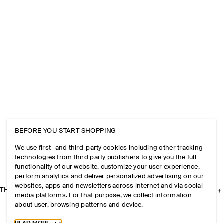
BEFORE YOU START SHOPPING
We use first- and third-party cookies including other tracking
technologies from third party publishers to give you the full
functionality of our website, customize your user experience,
perform analytics and deliver personalized advertising on our
websites, apps and newsletters across internet and via social
THE COMPANY
media platforms. For that purpose, we collect information
about user, browsing patterns and device.
Toggle more cookie information