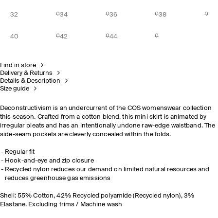
32
34
36
38
40
42
44
Find in store
Delivery & Returns
Details & Description
Size guide
Deconstructivism is an undercurrent of the COS womenswear collection
this season. Crafted from a cotton blend, this mini skirt is animated by
irregular pleats and has an intentionally undone raw-edge waistband. The
side-seam pockets are cleverly concealed within the folds.
Regular fit
Hook-and-eye and zip closure
Recycled nylon reduces our demand on limited natural resources and
reduces greenhouse gas emissions
Shell: 55% Cotton, 42% Recycled polyamide (Recycled nylon), 3%
Elastane. Excluding trims / Machine wash