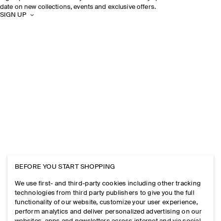
date on new collections, events and exclusive offers.
SIGN UP
BEFORE YOU START SHOPPING
We use first- and third-party cookies including other tracking
technologies from third party publishers to give you the full
functionality of our website, customize your user experience,
perform analytics and deliver personalized advertising on our