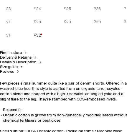
23
24
25
26
27
28
29
30
31
32
Find in store
Delivery & Returns
Details & Description
Size guide
Reviews
Few pieces signal summer quite like a pair of denim shorts. Offered in a
washed-blue hue, this style is crafted from an organic- and recycled-
cotton blend and shaped with a high-rise waist, an angled yoke and a
slight flare to the leg. They're stamped with COS-embossed rivets.
Relaxed fit
Organic cotton is grown from non-genetically modified seeds without
chemical fertilisers or pesticides
Shell & lining: 100% Organic cotton. Excluding trims / Machine wash