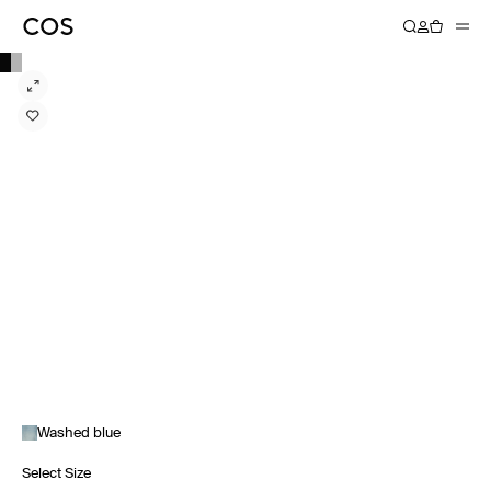
Washed blue
Select Size