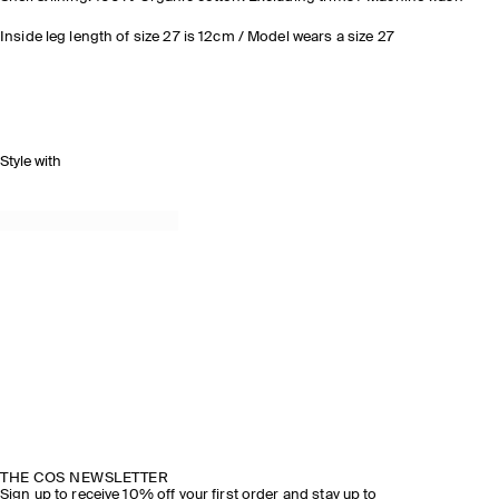
Inside leg length of size 27 is 12cm / Model wears a size 27
Style with
THE COS NEWSLETTER
Sign up to receive 10% off your first order and stay up to