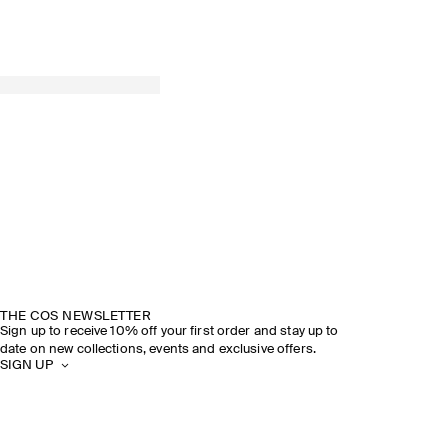
THE COS NEWSLETTER
Sign up to receive 10% off your first order and stay up to
date on new collections, events and exclusive offers.
SIGN UP