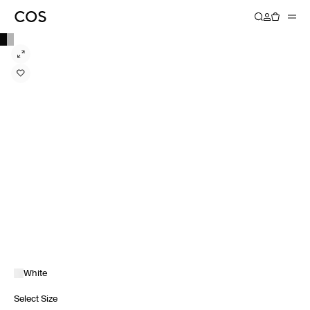
White
Select Size