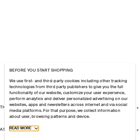
BEFORE YOU START SHOPPING
We use first- and third-party cookies including other tracking
technologies from third party publishers to give you the full
functionality of our website, customize your user experience,
perform analytics and deliver personalized advertising on our
websites, apps and newsletters across internet and via social
THE COMPANY
media platforms. For that purpose, we collect information
about user, browsing patterns and device.
Toggle more cookie information
READ MORE
ASSISTANCE