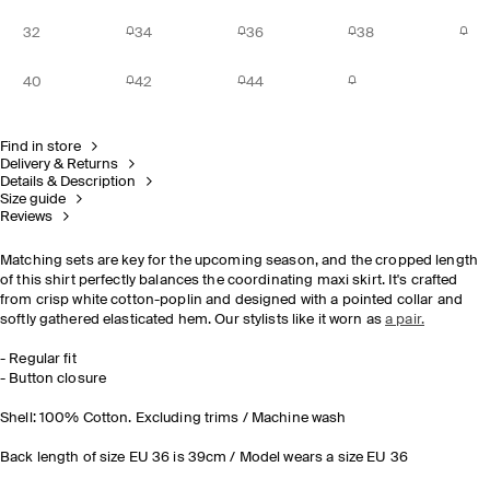
32
34
36
38
40
42
44
Find in store
Delivery & Returns
Details & Description
Size guide
Reviews
Matching sets are key for the upcoming season, and the cropped length
of this shirt perfectly balances the coordinating maxi skirt. It's crafted
from crisp white cotton-poplin and designed with a pointed collar and
softly gathered elasticated hem. Our stylists like it worn as
a pair.
- Regular fit
- Button closure
Shell: 100% Cotton. Excluding trims / Machine wash
Back length of size EU 36 is 39cm / Model wears a size EU 36