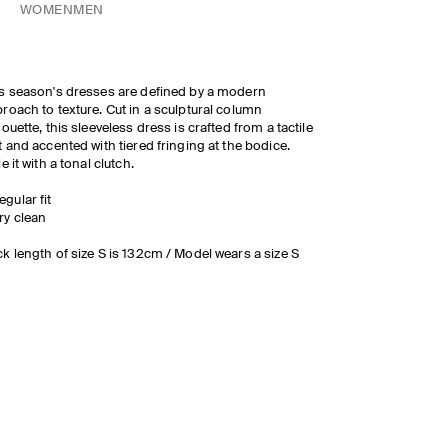
WOMEN
MEN
s season's dresses are defined by a modern
roach to texture. Cut in a sculptural column
houette, this sleeveless dress is crafted from a tactile
t and accented with tiered fringing at the bodice.
le it with a tonal clutch.
egular fit
ry clean
k length of size S is 132cm / Model wears a size S