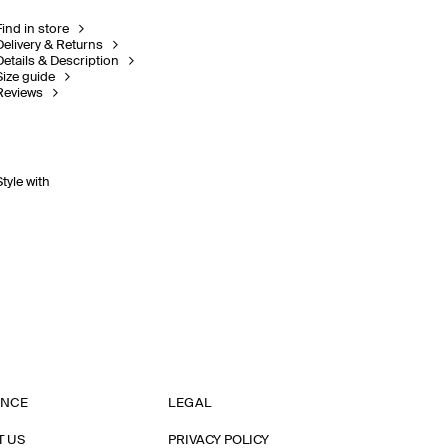
Find in store
Delivery & Returns
Details & Description
Size guide
Reviews
Style with
ANCE
LEGAL
T US
PRIVACY POLICY