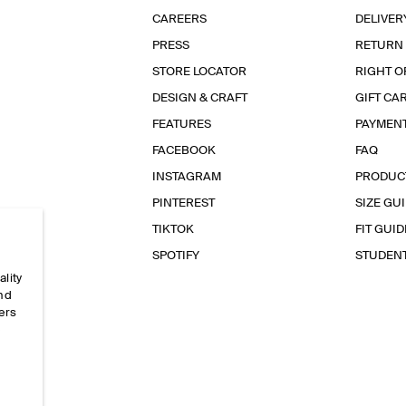
CAREERS
DELIVER
PRESS
RETURN
STORE LOCATOR
RIGHT O
DESIGN & CRAFT
GIFT CA
FEATURES
PAYMEN
FACEBOOK
FAQ
INSTAGRAM
PRODUC
PINTEREST
SIZE GU
TIKTOK
FIT GUID
SPOTIFY
STUDEN
ality
and
ers
e