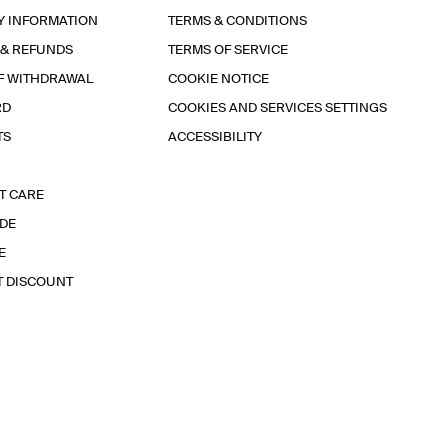
Y INFORMATION
TERMS & CONDITIONS
 & REFUNDS
TERMS OF SERVICE
F WITHDRAWAL
COOKIE NOTICE
RD
COOKIES AND SERVICES SETTINGS
TS
ACCESSIBILITY
T CARE
IDE
E
T DISCOUNT