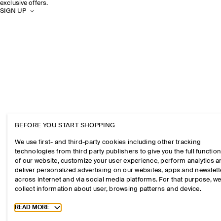
exclusive offers.
SIGN UP
BEFORE YOU START SHOPPING
We use first- and third-party cookies including other tracking
technologies from third party publishers to give you the full function
of our website, customize your user experience, perform analytics 
deliver personalized advertising on our websites, apps and newslett
across internet and via social media platforms. For that purpose, w
collect information about user, browsing patterns and device.
Toggle more cookie information
READ MORE