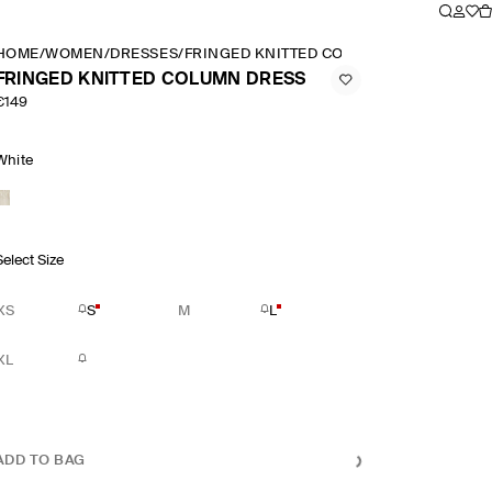
HOME
/
WOMEN
/
DRESSES
/
FRINGED KNITTED COLUMN DRESS
FRINGED KNITTED COLUMN DRESS
€149
White
Select Size
XS
S
M
L
XL
ADD TO BAG