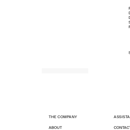
THE COMPANY
ASSIST
ABOUT
CONTAC