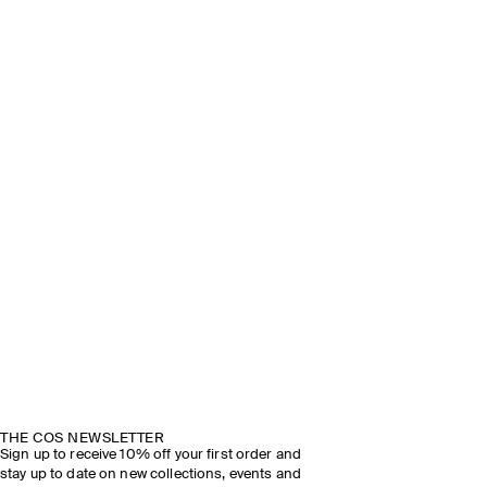
THE COS NEWSLETTER
Sign up to receive 10% off your first order and
stay up to date on new collections, events and