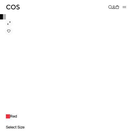
Red
Select Size