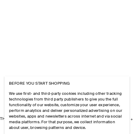
BEFORE YOU START SHOPPING
We use first- and third-party cookies including other tracking
technologies from third party publishers to give you the full
functionality of our website, customize your user experience,
perform analytics and deliver personalized advertising on our
websites, apps and newsletters across internet and via social
THE COMPANY
media platforms. For that purpose, we collect information
about user, browsing patterns and device.