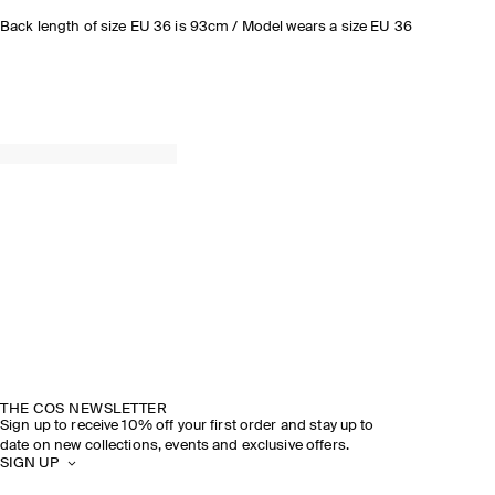
Back length of size EU 36 is 93cm / Model wears a size EU 36
THE COS NEWSLETTER
Sign up to receive 10% off your first order and stay up to
date on new collections, events and exclusive offers.
SIGN UP