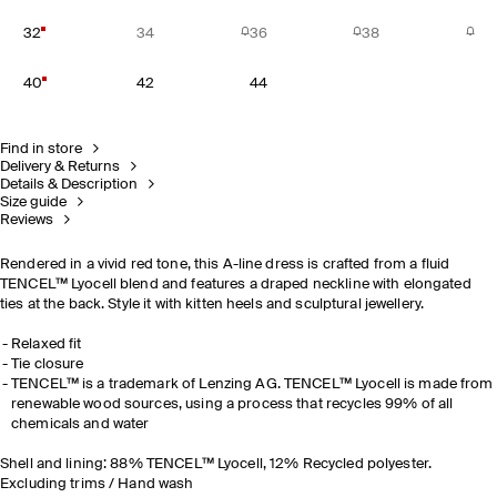
32
34
36
38
40
42
44
Find in store
Delivery & Returns
Details & Description
Size guide
Reviews
Rendered in a vivid red tone, this A-line dress is crafted from a fluid
TENCEL™ Lyocell blend and features a draped neckline with elongated
ties at the back.
Style it with kitten heels and sculptural jewellery.
Relaxed fit
Tie closure
TENCEL™ is a trademark of Lenzing AG. TENCEL™ Lyocell is made from
renewable wood sources, using a process that recycles 99% of all
chemicals and water
Shell and lining: 88% TENCEL™ Lyocell, 12% Recycled polyester.
Excluding trims / Hand wash