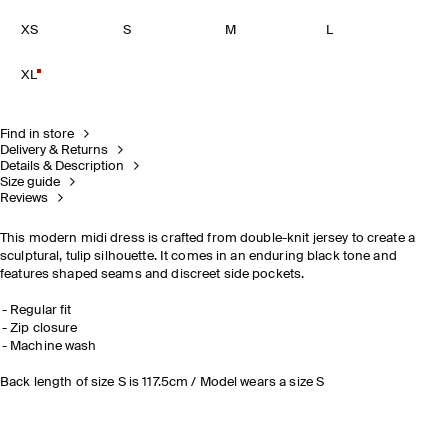
XS
S
M
L
XL
Find in store
Delivery & Returns
Details & Description
Size guide
Reviews
This modern midi dress is crafted from double-knit jersey to create a
sculptural, tulip silhouette. It comes in an enduring black tone and
features shaped seams and discreet side pockets.
Regular fit
Zip closure
Machine wash
Back length of size S is 117.5cm / Model wears a size S