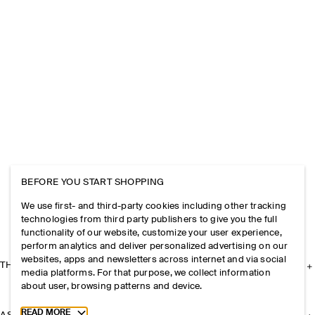
BEFORE YOU START SHOPPING
We use first- and third-party cookies including other tracking
technologies from third party publishers to give you the full
functionality of our website, customize your user experience,
perform analytics and deliver personalized advertising on our
websites, apps and newsletters across internet and via social
THE COMPANY
media platforms. For that purpose, we collect information
about user, browsing patterns and device.
Toggle more cookie information
READ MORE