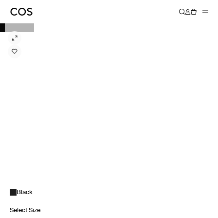
Black
Select Size