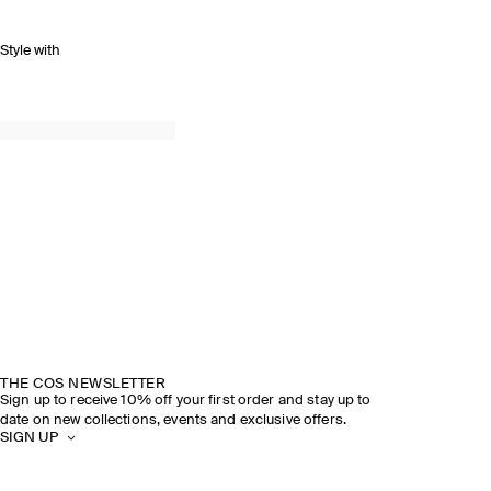
Style with
THE COS NEWSLETTER
Sign up to receive 10% off your first order and stay up to
date on new collections, events and exclusive offers.
SIGN UP