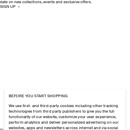
date on new collections, events and exclusive offers.
SIGN UP
BEFORE YOU START SHOPPING
We use first- and third-party cookies including other tracking
technologies from third party publishers to give you the full
functionality of our website, customize your user experience,
perform analytics and deliver personalized advertising on our
websites, apps and newsletters across internet and via social