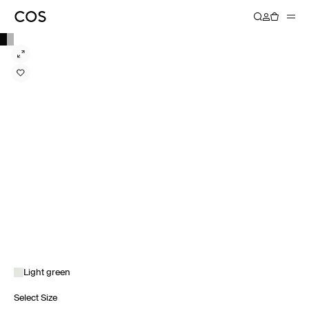
Light green
Select Size