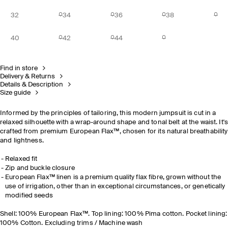
32
34
36
38
40
42
44
Find in store
Delivery & Returns
Details & Description
Size guide
Informed by the principles of tailoring, this modern jumpsuit is cut in a
relaxed silhouette with a wrap-around shape and tonal belt at the waist. It'
crafted from premium European Flax™, chosen for its natural breathability
and lightness.
Relaxed fit
Zip and buckle closure
European Flax™ linen is a premium quality flax fibre, grown without the
use of irrigation, other than in exceptional circumstances, or genetically
modified seeds
Shell: 100% European Flax™. Top lining: 100% Pima cotton. Pocket lining:
100% Cotton. Excluding trims / Machine wash