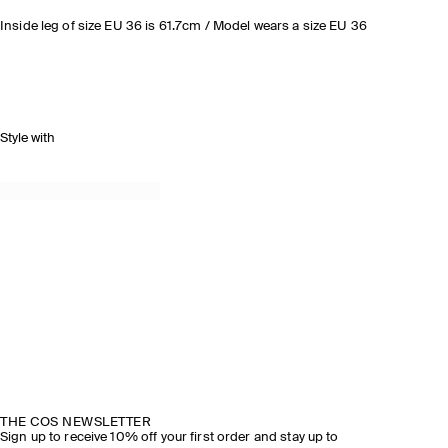
Inside leg of size EU 36 is 61.7cm / Model wears a size EU 36
Style with
THE COS NEWSLETTER
Sign up to receive 10% off your first order and stay up to