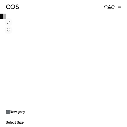
Raw grey
Select Size