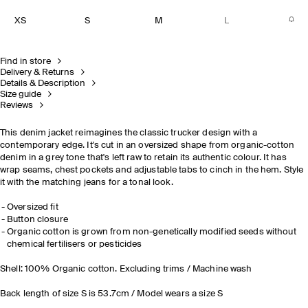
XS
S
M
L
Find in store
Delivery & Returns
Details & Description
Size guide
Reviews
This denim jacket reimagines the classic trucker design with a
contemporary edge. It's cut in an oversized shape from organic-cotton
denim in a grey tone that's left raw to retain its authentic colour. It has
wrap seams, chest pockets and adjustable tabs to cinch in the hem. Style
it with the matching jeans for a tonal look.
Oversized fit
Button closure
Organic cotton is grown from non-genetically modified seeds without
chemical fertilisers or pesticides
Shell: 100% Organic cotton. Excluding trims / Machine wash
Back length of size S is 53.7cm / Model wears a size S