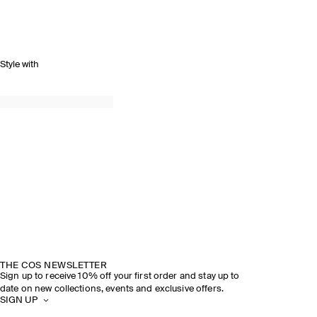
Style with
THE COS NEWSLETTER
Sign up to receive 10% off your first order and stay up to
date on new collections, events and exclusive offers.
SIGN UP