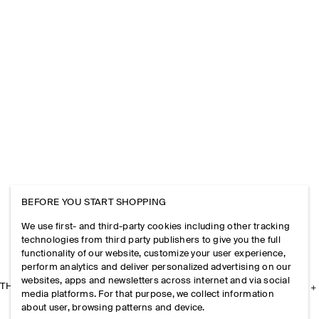
BEFORE YOU START SHOPPING
We use first- and third-party cookies including other tracking
technologies from third party publishers to give you the full
functionality of our website, customize your user experience,
perform analytics and deliver personalized advertising on our
websites, apps and newsletters across internet and via social
THE COMPANY
media platforms. For that purpose, we collect information
about user, browsing patterns and device.