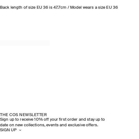
Back length of size EU 36 is 47.7cm / Model wears a size EU 36
THE COS NEWSLETTER
Sign up to receive 10% off your first order and stay up to
date on new collections, events and exclusive offers.
SIGN UP