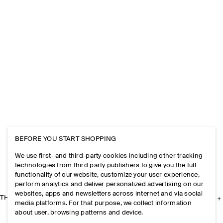
BEFORE YOU START SHOPPING
We use first- and third-party cookies including other tracking
technologies from third party publishers to give you the full
functionality of our website, customize your user experience,
perform analytics and deliver personalized advertising on our
websites, apps and newsletters across internet and via social
THE COMPANY
media platforms. For that purpose, we collect information
about user, browsing patterns and device.