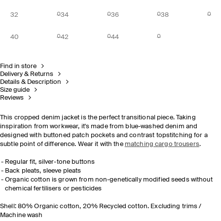
32
34
36
38
40
42
44
Find in store
Delivery & Returns
Details & Description
Size guide
Reviews
This cropped denim jacket is the perfect transitional piece. Taking
inspiration from workwear, it's made from blue-washed denim and
designed with buttoned patch pockets and contrast topstitching for a
subtle point of difference. Wear it with the
matching cargo trousers
.
Regular fit, silver-tone buttons
Back pleats, sleeve pleats
Organic cotton is grown from non-genetically modified seeds without
chemical fertilisers or pesticides
Shell: 80% Organic cotton, 20% Recycled cotton. Excluding trims /
Machine wash