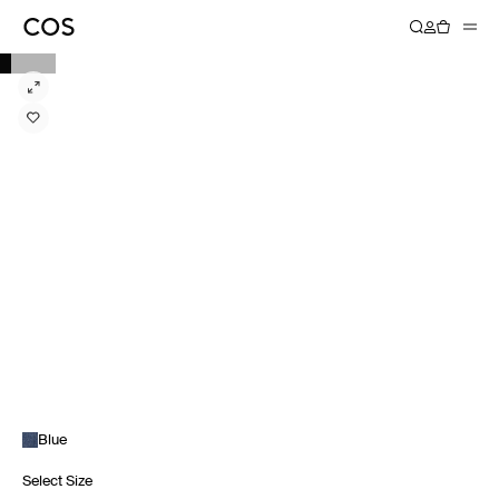
Blue
Select Size