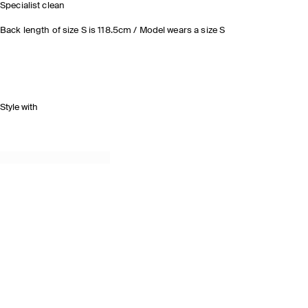
Specialist clean
Back length of size S is 118.5cm / Model wears a size S
Style with