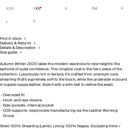
XXS
XS
S
M
L
Find in store
Delivery & Returns
Details & Description
Size guide
Autumn Winter 2025 takes the modern wardrobe to new heights: the
epitome of quiet confidence. This longline coat is the hero piece of the
collection. Luxuriously rich in texture, it's crafted from premium curly
shearling that's supremely soft to the touch, while the underside is bound
in supple nappa leather. Style it with a slim belt to define the waist.
Oversized fit
Hook-and-eye closure
Side pockets, internal pocket
COS supports responsible manufacturing via the Leather Working
Group
Shell: 100% Shearling (Lamb). Lining: 100% Nappa. Excluding trims /