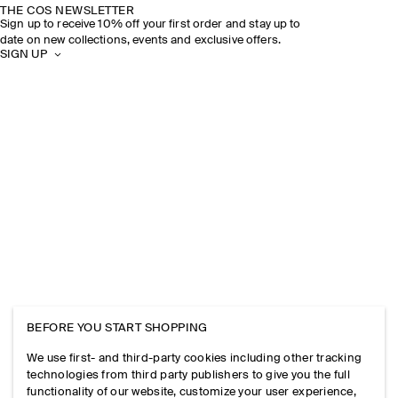
THE COS NEWSLETTER
Sign up to receive 10% off your first order and stay up to
date on new collections, events and exclusive offers.
SIGN UP
BEFORE YOU START SHOPPING
We use first- and third-party cookies including other tracking
technologies from third party publishers to give you the full
functionality of our website, customize your user experience,