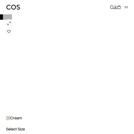
Cream
Select Size